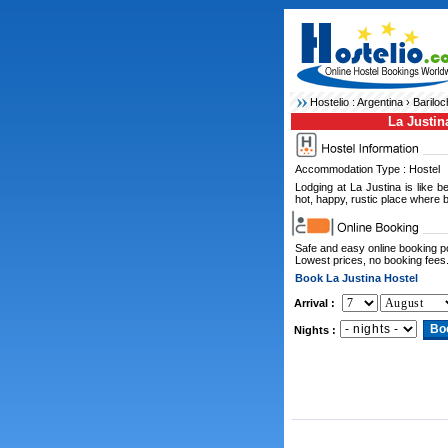
Hostelio :
Argentina
›
Bariloc
La Justin
Accommodation Type : Hostel
Lodging at La Justina is like 
hot, happy, rustic place where bi
Safe and easy online booking 
Lowest prices, no booking fees
Book La Justina Hostel
Arrival :
Nights :