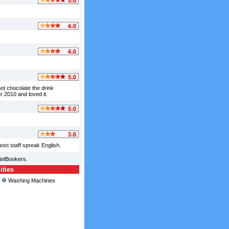
t chocolate the drink
 2010 and loved it.
ost staff spreak English.
telBookers.
ities
Washing Machines