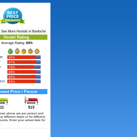
‹ See More
Hostels in Bariloche
Hostel Rating
Average Rating:
84%
85%
87%
79%
88%
85%
84%
west Price / Person
11
$15
hown above are per person and
t different dates or for different
rooms. Enter your arrival date for
.