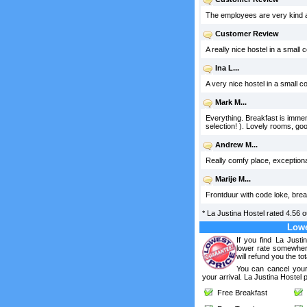
The employees are very kind an
Customer Review
A really nice hostel in a small 
Ina L...
A very nice hostel in a small co
Mark M...
Everything. Breakfast is imme
selection! ). Lovely rooms, g
Andrew M...
Really comfy place, exceptional 
Marije M...
Frontduur with code loke, brea
*
La Justina Hostel
rated
4.56
o
Lowe
If you find La Justi
lower rate somewhere
will refund you the tot
You can cancel your
your arrival. La Justina Hostel 
Free Breakfast
F