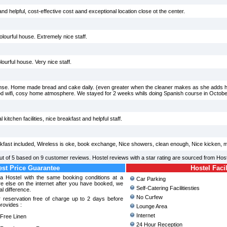
d helpful, cost-effective cost aand exceptional location close ot the center.
colourful house. Extremely nice staff.
lourful house. Very nice staff.
nse. Home made bread and cake daily. (even greater when the cleaner makes as she adds ho
ood wifi, cosy home atmosphere. We stayed for 2 weeks whils doing Spanish course in October
kitchen facilities, nice breakfast and helpful staff.
kfast included, Wireless is oke, book exchange, Nice showers, clean enough, Nice kicken, m
ut of
5
based on
9
customer reviews. Hostel reviews with a star rating are sourced from Hos
st Price Guarantee
Hostel Facil
na Hostel with the same booking conditions at a
Car Parking
 else on the internet after you have booked, we
Self-Catering Facilitiesties
al difference.
No Curfew
 reservation free of charge up to 2 days before
provides :
Lounge Area
Internet
ree Linen
24 Hour Reception