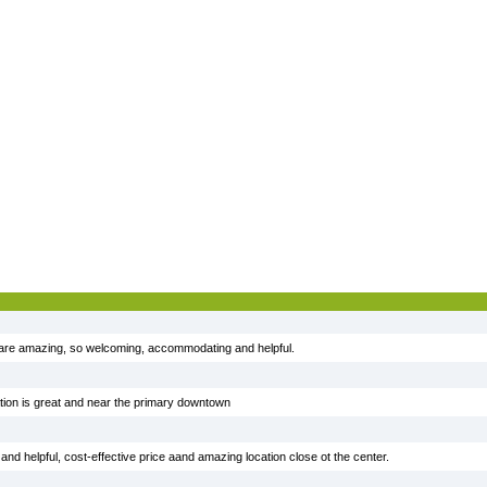
are amazing, so welcoming, accommodating and helpful.
ocation is great and near the primary downtown
nd helpful, cost-effective price aand amazing location close ot the center.