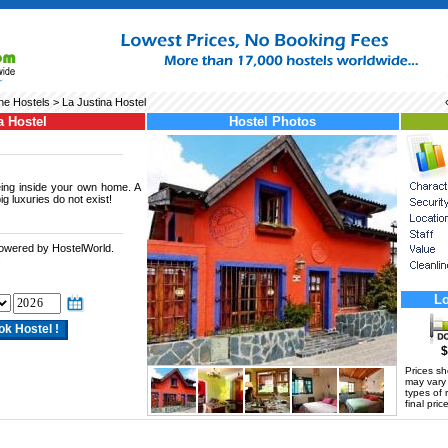
he Hostels
> La Justina Hostel
a Hostel
Hostel Photos
being inside your own home. A
g luxuries do not exist!
powered by HostelWorld.
.
Lo
$
Prices s
may vary a
types of 
final price