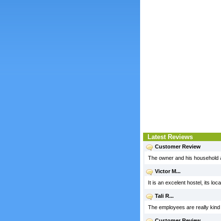
Latest Reviews
Customer Review
The owner and his household 
Victor M...
It is an excelent hostel, its l
Tali R...
The employees are really kind a
Customer Review