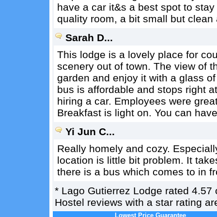
have a car it&s a best spot to stay
quality room, a bit small but clean
Sarah D...
This lodge is a lovely place for co
scenery out of town. The view of th
garden and enjoy it with a glass of
bus is affordable and stops right a
hiring a car. Employees were great
Breakfast is light on. You can have
Yi Jun C...
Really homely and cozy. Especiall
location is little bit problem. It t
there is a bus which comes to in fr
*
Lago Gutierrez Lodge
rated
4.57
Hostel reviews with a star rating 
Lowest Price Guarantee