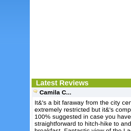
Latest Reviews
Camila C...
It&'s a bit faraway from the city ce
extremely restricted but it&'s comp
100% suggested in case you have a 
straightforward to hitch-hike to an
breakfast. Fantastic view of the La