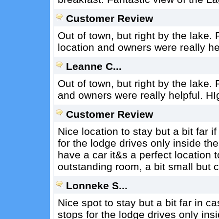
Customer Review
Out of town, but right by the lake.
location and owners were really h
Leanne C...
Out of town, but right by the lake. 
and owners were really helpful. H
Customer Review
Nice location to stay but a bit far 
for the lodge drives only inside t
have a car it&s a perfect location 
outstanding room, a bit small but 
Lonneke S...
Nice spot to stay but a bit far in 
stops for the lodge drives only ins