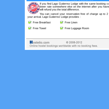
If you find Lago Gutierrez Lodge with the same booking co
lower rate somewhere else on the internet after you hav
will refund you the total difference.
You can cancel your reservation free of charge up to 2
your arrival. Lago Gutierrez Lodge provides :
Free Breakfast
Free Linen
Free Towel
Free Luggage Room