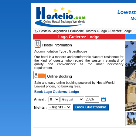
Hostelio :
Argentina
›
Bariloche Hostels
> Lago Gutierrez Lodge
Lago Gutierrez Lodge
Accommodation Type : Guesthouse
Our hotel is a modern and comfortable place of residence for
the kind of guests who regard the western standard of
quality and convenience as the most necessary
requirement.
Safe and easy online booking powered by HostelWorld.
Lowest prices, no booking fees.
Book Lago Gutierrez Lodge
Arrival :
Nights :