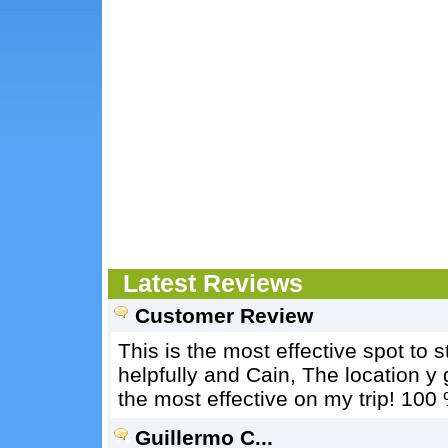
Latest Reviews
Customer Review
This is the most effective spot to 
helpfully and Cain, The location y 
the most effective on my trip! 10
Guillermo C...