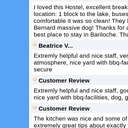
I loved this Hostel, excellent break
location: 1 block to the lake, buses
comfortable it was so clean! They 
Bernard massive dog! Thanks for al
best place to stay in Bariloche. T
Beatrice V...
Extremly helpful and nice staff, ve
atmosphere, nice yard with bbq-fac
secure
Customer Review
Extremly helpful and nice staff, g
nice yard with bbq-facilities, dog
Customer Review
The kitchen was nice and some of 
extremely great tips about exactly 