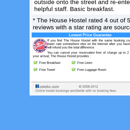
outside onto the street and re-ente
helpful staff. Basic breakfast.
*
The House Hostel
rated
4
out of
reviews with a star rating are sou
Lowest Price Guarantee
If you find The House Hostel with the same booking con
lower rate somewhere else on the internet after you hav
will refund you the total difference.
You can cancel your reservation free of charge up to 2
your arrival. The House Hostel provides :
Free Breakfast
Free Linen
Free Towel
Free Luggage Room