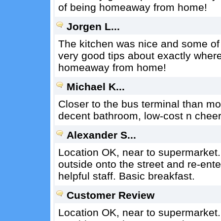
of being homeaway from home!
Jorgen L...
The kitchen was nice and some of 
very good tips about exactly where 
homeaway from home!
Michael K...
Closer to the bus terminal than mos
decent bathroom, low-cost n cheer
Alexander S...
Location OK, near to supermarket.
outside onto the street and re-ente
helpful staff. Basic breakfast.
Customer Review
Location OK, near to supermarket.