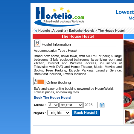
Hostelio :
Argentina
›
Bariloche Hostels
> The House Hostel
The House Hostel
Accommodation Type : Hostel
Brand-new home, down town, with 500 m2 of park; 5 large
bedrooms; 3 fully equipped bathrooms, large living room and
kitchen, Internet and Wireless access, 29 inches of
Television with DVD and Home Theater, Music, Movies and
Books. Free Parking, Bicycle Parking, Laundry Service,
Breakfast Included, Towels Included.
Safe and easy online booking powered by HostelWorld.
Lowest prices, no booking fees.
Book The House Hostel
Arrival :
Nights :