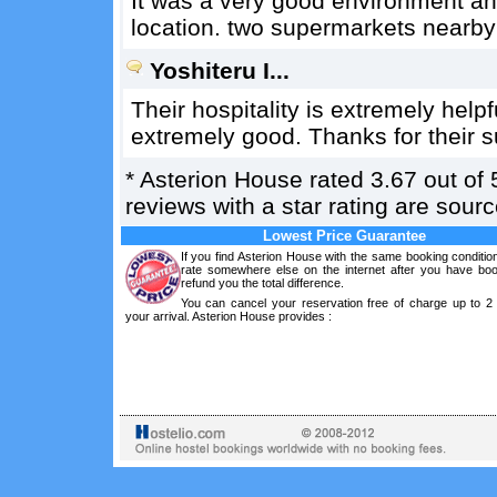
It was a very good environment an
location. two supermarkets nearby 
Yoshiteru I...
Their hospitality is extremely helpf
extremely good. Thanks for their su
*
Asterion House
rated
3.67
out of
reviews with a star rating are sou
Lowest Price Guarantee
If you find Asterion House with the same booking conditio
rate somewhere else on the internet after you have boo
refund you the total difference.
You can cancel your reservation free of charge up to 2
your arrival. Asterion House provides :