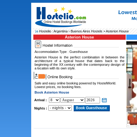
Hostelio :
Argentina
›
Buenos Aires Hostels
> Asterion House
Asterion House
Accommodation Type : Guesthouse
Asterion House is the perfect combination in between the
architecture of a typical house that dates back to the
beginning of the XX century with the contemporary design of
a location with its own style.
Safe and easy online booking powered by HostelWorld.
Lowest prices, no booking fees.
Book Asterion House
Arrival :
Nights :