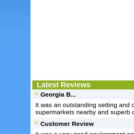
Latest Reviews
Georgia B...
It was an outstanding setting and 
supermarkets nearby and superb co
Customer Review