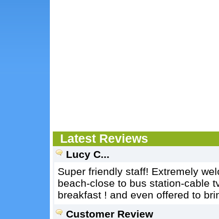
Latest Reviews
Lucy C...
Super friendly staff! Extremely we
beach-close to bus station-cable t
breakfast ! and even offered to br
Customer Review