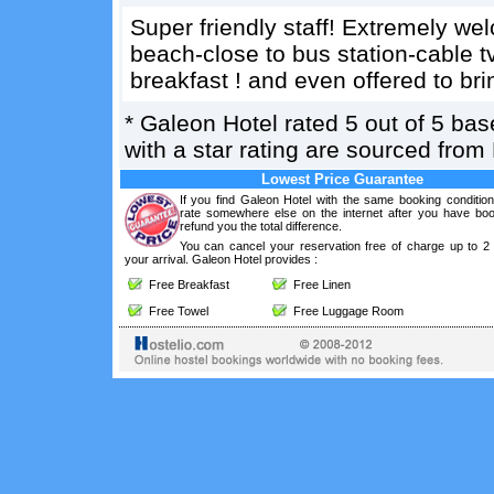
Super friendly staff! Extremely we
beach-close to bus station-cable t
breakfast ! and even offered to br
*
Galeon Hotel
rated
5
out of
5
bas
with a star rating are sourced from
Lowest Price Guarantee
If you find Galeon Hotel with the same booking condition
rate somewhere else on the internet after you have boo
refund you the total difference.
You can cancel your reservation free of charge up to 2
your arrival. Galeon Hotel provides :
Free Breakfast
Free Linen
Free Towel
Free Luggage Room