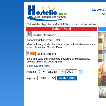
Hostelio :
Argentina
›
Mar Del Plata Hostels
> Galeon Hotel
Galeon Hotel
Accommodation Type : Hotel
'Galeon Hotel, family place where you will receive a nice and
warm attention in Mar del Plata'
Safe and easy online booking powered by HostelWorld.
Lowest prices, no booking fees.
Book Galeon Hotel
Arrival :
Nights :