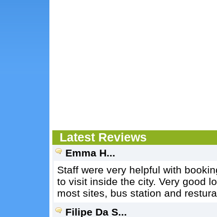
Latest Reviews
Emma H...
Staff were very helpful with booki
to visit inside the city. Very good l
most sites, bus station and restura
Filipe Da S...