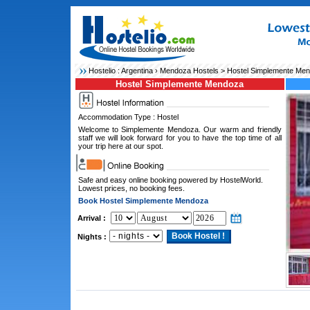
Hostelio :
Argentina
›
Mendoza Hostels
> Hostel Simplemente Me
Hostel Simplemente Mendoza
Accommodation Type : Hostel
Welcome to Simplemente Mendoza. Our warm and friendly
staff we will look forward for you to have the top time of all
your trip here at our spot.
Safe and easy online booking powered by HostelWorld.
Lowest prices, no booking fees.
Book Hostel Simplemente Mendoza
Arrival :
Nights :