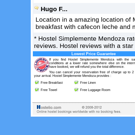
Hugo F...
Location in a amazing location of
breakfast with cafecon leche and 
*
Hostel Simplemente Mendoza
ra
reviews. Hostel reviews with a sta
Lowest Price Guarantee
If you find Hostel Simplemente Mendoza with the s
conditions at a lower rate somewhere else on the intern
have booked, we will refund you the total difference.
You can cancel your reservation free of charge up to 2
your arrival. Hostel Simplemente Mendoza provides :
Free Breakfast
Free Linen
Free Towel
Free Luggage Room