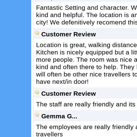
Fantastic Setting and character. W
kind and helpful. The location is a
city! We defenitively recomend this
Customer Review
Location is great, walking distance
Kitchen is nicely equipped but a lit
more people. The room was nice a
kind and often there to help. They
will often be other nice travellers
have next/in door!
Customer Review
The staff are really friendly and its
Gemma G...
The employees are really friendly 
travellers