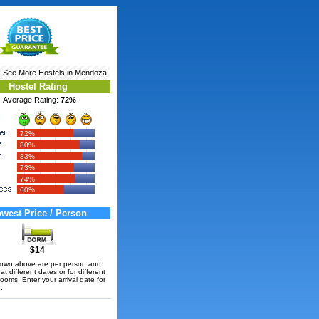
‹ See More
Hostels in Mendoza
Hostel Rating
Average Rating:
72%
72%
80%
83%
73%
74%
60%
west Price / Person
$14
hown above are per person and
t different dates or for different
rooms. Enter your arrival date for
.