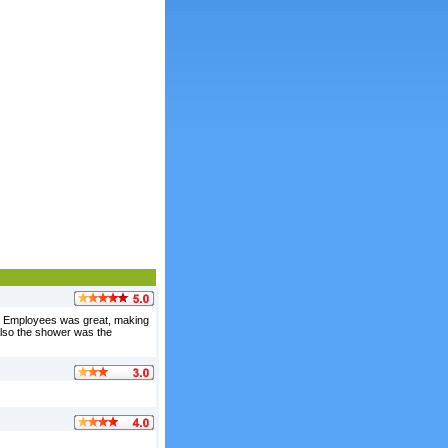
s. Employees was great, making
 also the shower was the