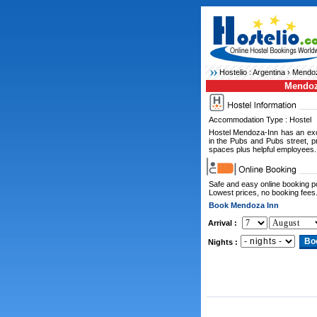
Hostelio :
Argentina
›
Mendoz
Mendoz
Accommodation Type : Hostel
Hostel Mendoza-Inn has an excep
in the Pubs and Pubs street, 
spaces plus helpful employees.
Safe and easy online booking 
Lowest prices, no booking fees
Book Mendoza Inn
Arrival :
Nights :