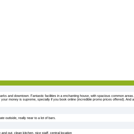
, parks and downtown. Fantastic facilities in a enchanting house, with spacious common area
or your money is supreme, specially if you book online (incredible promo prices offered). And
e outiside, really near to a lot of bars.
nd out, clean kitchen, nice staff, central location