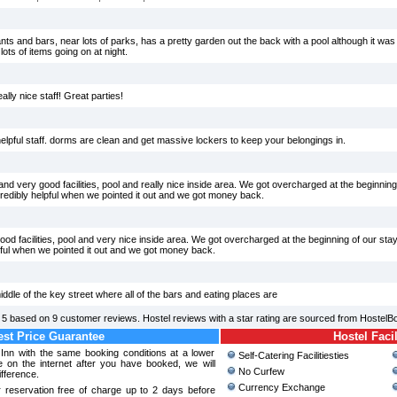
ants and bars, near lots of parks, has a pretty garden out the back with a pool although it was a
lots of items going on at night.
lly nice staff! Great parties!
elpful staff. dorms are clean and get massive lockers to keep your belongings in.
d very good facilities, pool and really nice inside area. We got overcharged at the beginning
dibly helpful when we pointed it out and we got money back.
d facilities, pool and very nice inside area. We got overcharged at the beginning of our sta
ful when we pointed it out and we got money back.
middle of the key street where all of the bars and eating places are
f
5
based on
9
customer reviews. Hostel reviews with a star rating are sourced from HostelB
st Price Guarantee
Hostel Facil
Inn with the same booking conditions at a lower
Self-Catering Facilitiesties
 on the internet after you have booked, we will
No Curfew
ifference.
Currency Exchange
 reservation free of charge up to 2 days before