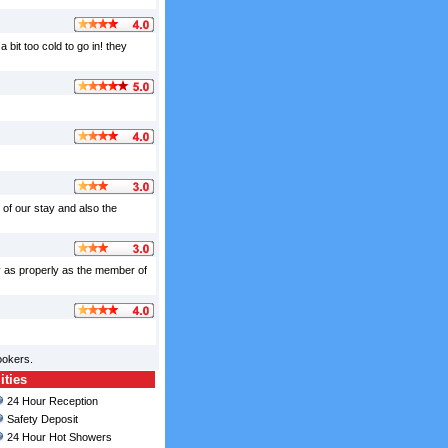
 bit too cold to go in! they
 of our stay and also the
y as properly as the member of
ookers.
ities
24 Hour Reception
Safety Deposit
24 Hour Hot Showers