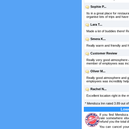
Sophie P...
Its in a great place for restaur
organise lots of trips and have 
Lara T...
Made a lot of buddies there! Rea
Smera K...
Really warm and friendly and h
Customer Review
Really very good atmosphere an
member of employees was incre
Oliver M...
Really good atmosphere and goo
employees was incredibly help
Rachel N...
Excellent location right in the 
*
Mendoza Inn
rated
3.89
out o
Lowe
If you find Mendoza 
rate somewhere else
refund you the total d
You can cancel your