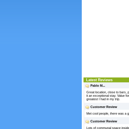
Latest Reviews
Pablo M...
Great location, close to bars
it an exceptional stay. Value f
greatest I had in my trip.
Customer Review
Met cool people, there was a gat
Customer Review
Lots of communal space inside a