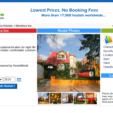
a Hostels
> Mendoza Inn
a Inn
Hostel Photos
tional location for night life
provides comfortable common
powered by HostelWorld.
.
Lo
Prices s
may vary a
types of 
final price