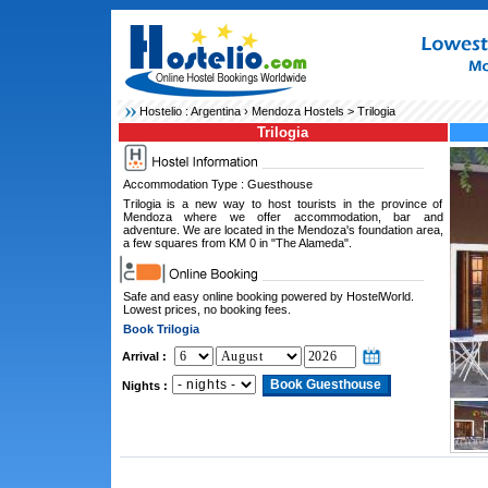
Hostelio :
Argentina
›
Mendoza Hostels
> Trilogia
Trilogia
Accommodation Type : Guesthouse
Trilogia is a new way to host tourists in the province of
Mendoza where we offer accommodation, bar and
adventure. We are located in the Mendoza's foundation area,
a few squares from KM 0 in "The Alameda".
Safe and easy online booking powered by HostelWorld.
Lowest prices, no booking fees.
Book Trilogia
Arrival :
Nights :