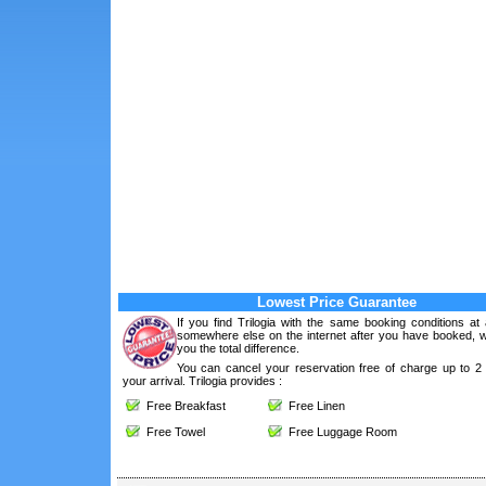
Lowest Price Guarantee
If you find Trilogia with the same booking conditions at
somewhere else on the internet after you have booked, we
you the total difference.
You can cancel your reservation free of charge up to 2
your arrival. Trilogia provides :
Free Breakfast
Free Linen
Free Towel
Free Luggage Room