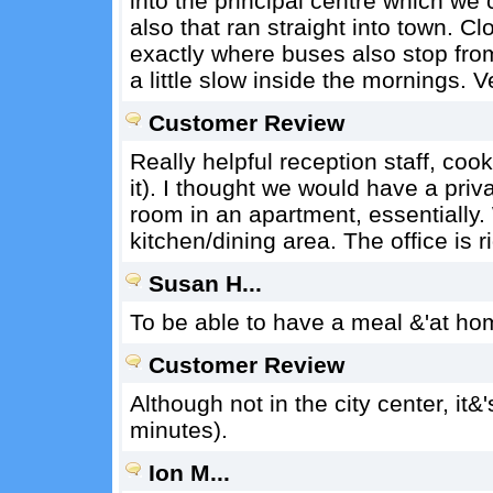
into the principal centre which we
also that ran straight into town. C
exactly where buses also stop fro
a little slow inside the mornings. 
Customer Review
Really helpful reception staff, coo
it). I thought we would have a priv
room in an apartment, essentially
kitchen/dining area. The office is r
Susan H...
To be able to have a meal &'at hom
Customer Review
Although not in the city center, it
minutes).
Ion M...