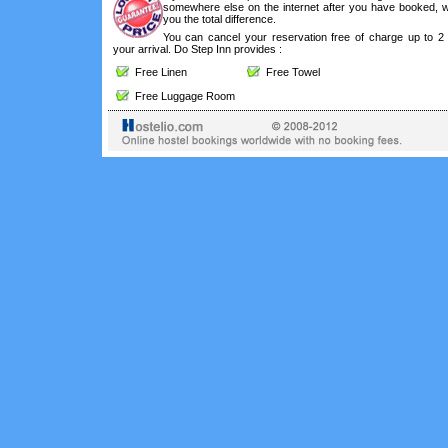
somewhere else on the internet after you have booked, we
you the total difference.
You can cancel your reservation free of charge up to 2
your arrival. Do Step Inn provides :
Free Linen
Free Towel
Free Luggage Room