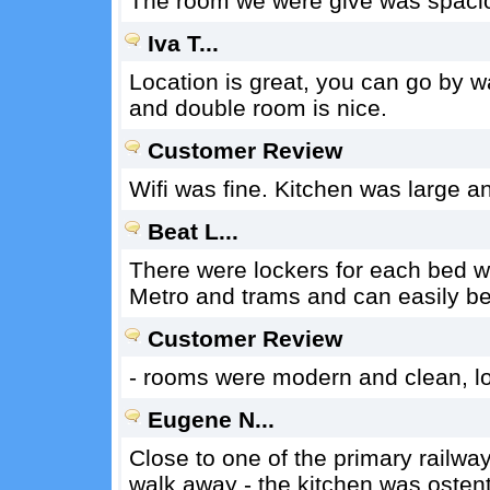
The room we were give was spaci
Iva T...
Location is great, you can go by wal
and double room is nice.
Customer Review
Wifi was fine. Kitchen was large a
Beat L...
There were lockers for each bed wit
Metro and trams and can easily be
Customer Review
- rooms were modern and clean, l
Eugene N...
Close to one of the primary railwa
walk away - the kitchen was osten