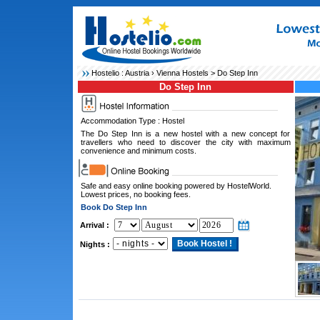
Hostelio :
Austria
›
Vienna Hostels
> Do Step Inn
Do Step Inn
Accommodation Type : Hostel
The Do Step Inn is a new hostel with a new concept for
travellers who need to discover the city with maximum
convenience and minimum costs.
Safe and easy online booking powered by HostelWorld.
Lowest prices, no booking fees.
Book Do Step Inn
Arrival :
Nights :