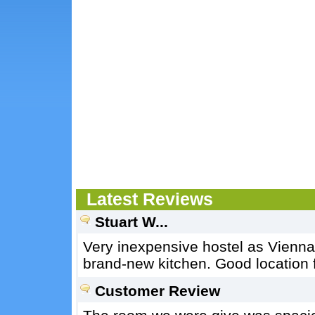
Latest Reviews
Stuart W...
Very inexpensive hostel as Vienna 
brand-new kitchen. Good location fo
Customer Review