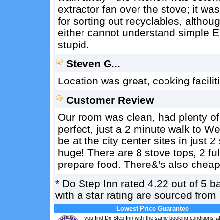
extractor fan over the stove; it wa
for sorting out recyclables, althou
either cannot understand simple En
stupid.
Steven G...
Location was great, cooking facili
Customer Review
Our room was clean, had plenty of
perfect, just a 2 minute walk to W
be at the city center sites in just 
huge! There are 8 stove tops, 2 ful
prepare food. There&'s also cheap 
*
Do Step Inn
rated
4.22
out of
5
b
with a star rating are sourced from
Lowest Price Guarantee
If you find Do Step Inn with the same booking conditions at