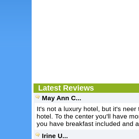
Latest Reviews
May Ann C...
It's not a luxury hotel, but it's ne
hotel. To the center you'll have mo
you have breakfast included and a P
Irine U...