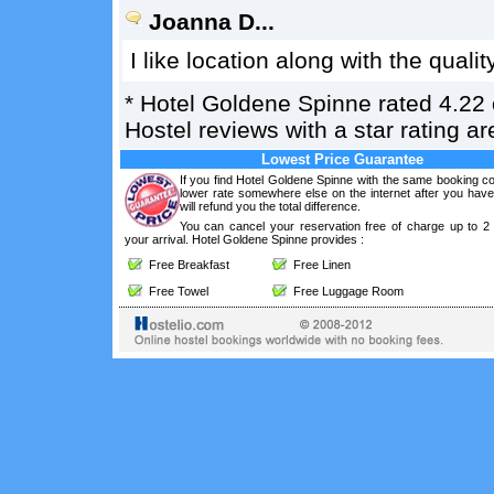
Joanna D...
I like location along with the qualit
*
Hotel Goldene Spinne
rated
4.22
Hostel reviews with a star rating 
Lowest Price Guarantee
If you find Hotel Goldene Spinne with the same booking co
lower rate somewhere else on the internet after you hav
will refund you the total difference.
You can cancel your reservation free of charge up to 2
your arrival. Hotel Goldene Spinne provides :
Free Breakfast
Free Linen
Free Towel
Free Luggage Room