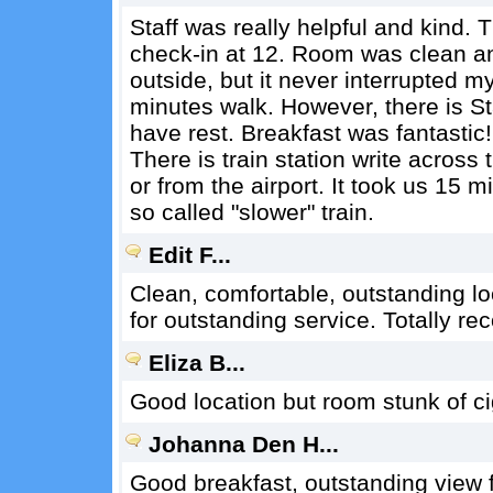
Staff was really helpful and kind.
check-in at 12. Room was clean a
outside, but it never interrupted my
minutes walk. However, there is St
have rest. Breakfast was fantastic!
There is train station write across 
or from the airport. It took us 15 
so called "slower" train.
Edit F...
Clean, comfortable, outstanding loc
for outstanding service. Totally 
Eliza B...
Good location but room stunk of ci
Johanna Den H...
Good breakfast, outstanding view