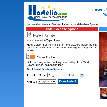
Hostelio :
Austria
›
Vienna Hostels
> Hotel Goldene Spinne
Hotel Goldene Spinne
Accommodation Type : Hotel
Hotel Golden Spinne is a 3 star hotel situated inside the city
center of Vienna near to all of the significant points of
interest.
Safe and easy online booking powered by HostelWorld.
Lowest prices, no booking fees.
Book Hotel Goldene Spinne
Arrival :
Nights :