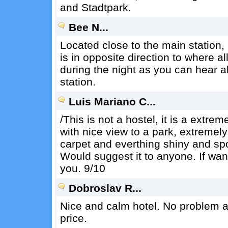
and Stadtpark.
Bee N...
Located close to the main station,
is in opposite direction to where a
during the night as you can hear a
station.
Luis Mariano C...
/This is not a hostel, it is a extr
with nice view to a park, extremely
carpet and everthing shiny and spo
Would suggest it to anyone. If want
you. 9/10
Dobroslav R...
Nice and calm hotel. No problem at
price.