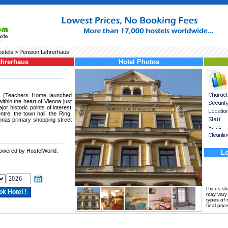
stels
> Pension Lehrerhaus
ehrerhaus
Hotel Photos
s (Teachers Home launched
within the heart of Vienna just
or historic points of interest
entre, the town hall, the Ring,
nnas primary shopping street
powered by HostelWorld.
Lo
.
Prices s
may vary a
types of 
final price