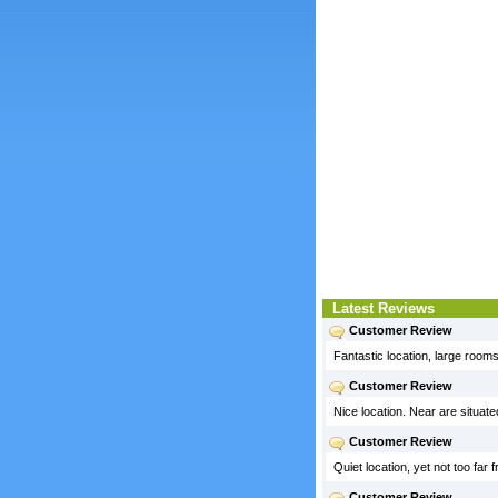
Latest Reviews
Customer Review
Fantastic location, large rooms,
Customer Review
Nice location. Near are situa
Customer Review
Quiet location, yet not too far
Customer Review