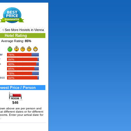
‹ See More
Hostels in Vienna
Hotel Rating
Average Rating:
85%
76%
94%
90%
85%
78%
94%
west Price / Person
$46
hown above are per person and
t different dates or for different
rooms. Enter your arrival date for
.