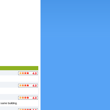
 same building.