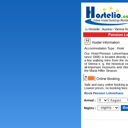
Hostelio :
Austria
›
Vienna Ho
Pension L
Accommodation Type : Hotel
Our Hotel-Pension Lehrerhau
since 1906) is located directly 
a few walking mins from the maj
of Vienna e. g. the historical c
all important museums and Vie
the Maria Hilfer Strasse.
Safe and easy online booking 
Lowest prices, no booking fees
Book Pension Lehrerhaus
Arrival :
Nights :