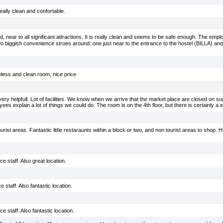
really clean and confortable.
, near to all significant attractions. It is really clean and seems to be safe enough. The emp
two biggish convenience stroes around: one just near to the entrance to the hostel (BILLA) a
less and clean room, nice price
ery helpfull. Lot of facilities. We know when we arrive that the market place are closed on 
es explain a lot of things we could do. The room is on the 4th floor, but there is certainly a el
rist areas. Fantastic little restaraunts within a block or two, and non tourist areas to shop. Ho
e staff. Also great location.
 staff. Also fantastic location.
e staff. Also fantastic location.