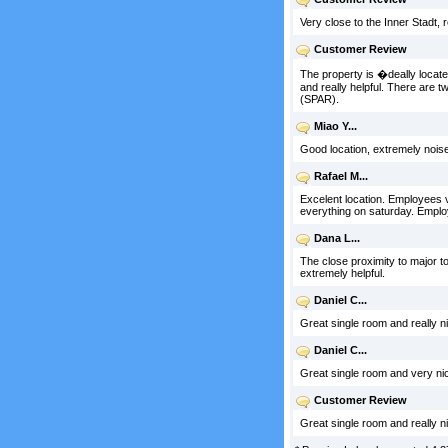
Very close to the Inner Stadt, 
Customer Review
The property is �deally located
and really helpful. There are 
(SPAR).
Miao Y...
Good location, extremely noise
Rafael M...
Excelent location. Employees v
everything on saturday. Employe
Dana L...
The close proximity to major tou
extremely helpful.
Daniel C...
Great single room and really nic
Daniel C...
Great single room and very nice
Customer Review
Great single room and really nic