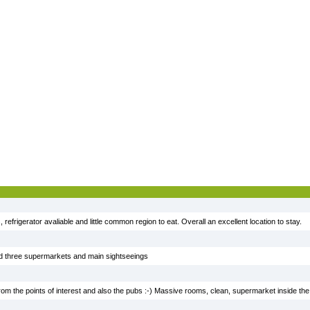
 refrigerator avaliable and little common region to eat. Overall an excellent location to stay.
ted three supermarkets and main sightseeings
 from the points of interest and also the pubs :-) Massive rooms, clean, supermarket inside the