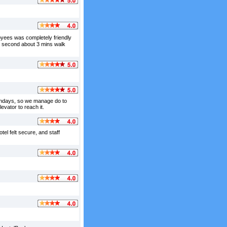
loyees was completely friendly
nd second about 3 mins walk
sundays, so we manage do to
evator to reach it.
tel felt secure, and staff