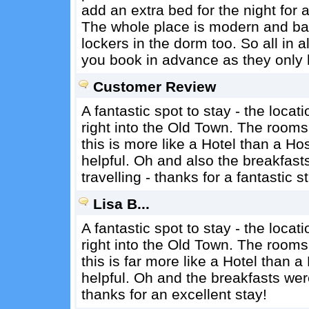
add an extra bed for the night for a
The whole place is modern and b
lockers in the dorm too. So all in
you book in advance as they only
Customer Review
A fantastic spot to stay - the locat
right into the Old Town. The rooms
this is more like a Hotel than a H
helpful. Oh and also the breakfast
travelling - thanks for a fantastic s
Lisa B...
A fantastic spot to stay - the locat
right into the Old Town. The rooms
this is far more like a Hotel than 
helpful. Oh and the breakfasts were
thanks for an excellent stay!