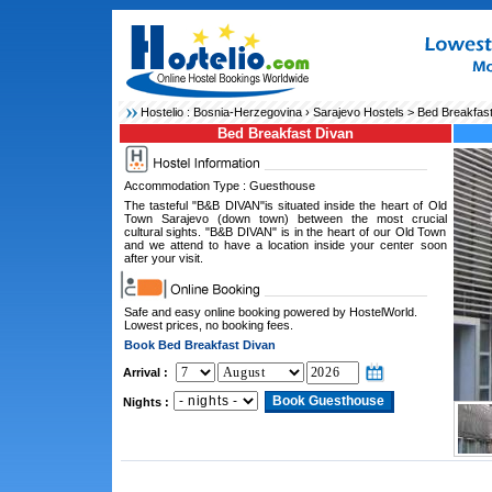
Hostelio :
Bosnia-Herzegovina
›
Sarajevo Hostels
> Bed Breakfast
Bed Breakfast Divan
Accommodation Type : Guesthouse
The tasteful "B&B DIVAN"is situated inside the heart of Old
Town Sarajevo (down town) between the most crucial
cultural sights. "B&B DIVAN" is in the heart of our Old Town
and we attend to have a location inside your center soon
after your visit.
Safe and easy online booking powered by HostelWorld.
Lowest prices, no booking fees.
Book Bed Breakfast Divan
Arrival :
Nights :