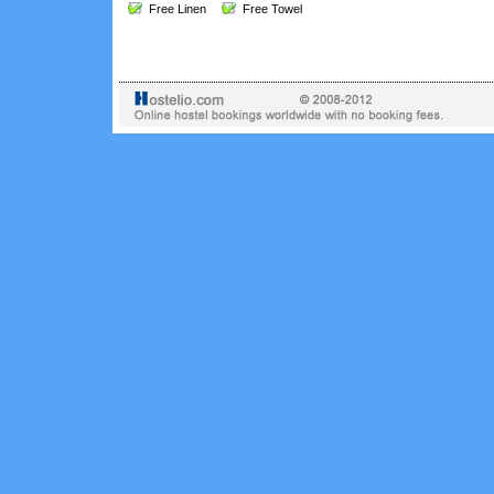
Free Linen
Free Towel