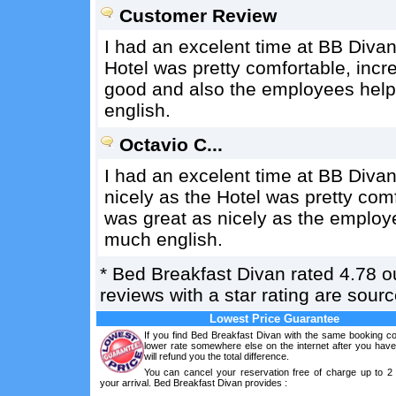
Customer Review
I had an excelent time at BB Divan
Hotel was pretty comfortable, incr
good and also the employees helpf
english.
Octavio C...
I had an excelent time at BB Divan
nicely as the Hotel was pretty comf
was great as nicely as the employe
much english.
*
Bed Breakfast Divan
rated
4.78
ou
reviews with a star rating are sou
Lowest Price Guarantee
If you find Bed Breakfast Divan with the same booking co
lower rate somewhere else on the internet after you hav
will refund you the total difference.
You can cancel your reservation free of charge up to 2
your arrival. Bed Breakfast Divan provides :