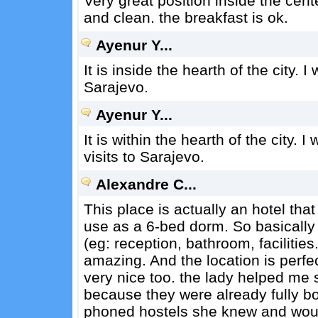
Very great position inside the cent
and clean. the breakfast is ok.
Ayenur Y...
It is inside the hearth of the city. 
Sarajevo.
Ayenur Y...
It is within the hearth of the city. I
visits to Sarajevo.
Alexandre C...
This place is actually an hotel th
use as a 6-bed dorm. So basically
(eg: reception, bathroom, facilities.
amazing. And the location is perfect
very nice too. the lady helped me
because they were already fully bo
phoned hostels she knew and wo