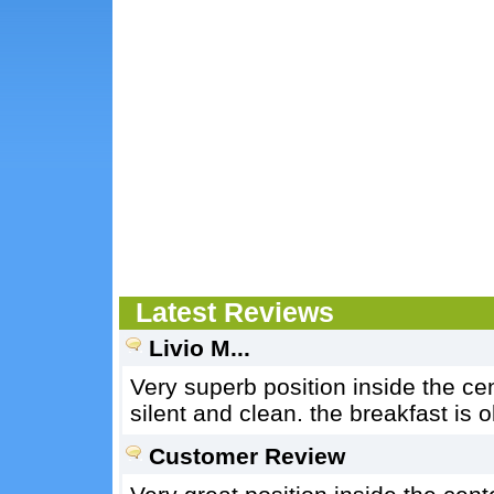
Latest Reviews
Livio M...
Very superb position inside the cen
silent and clean. the breakfast is o
Customer Review