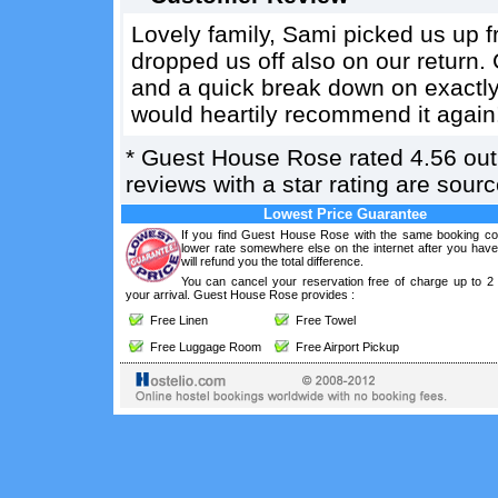
Lovely family, Sami picked us up fr
dropped us off also on our return.
and a quick break down on exactly
would heartily recommend it again
*
Guest House Rose
rated
4.56
out
reviews with a star rating are sou
Lowest Price Guarantee
If you find Guest House Rose with the same booking con
lower rate somewhere else on the internet after you hav
will refund you the total difference.
You can cancel your reservation free of charge up to 2
your arrival. Guest House Rose provides :
Free Linen
Free Towel
Free Luggage Room
Free Airport Pickup