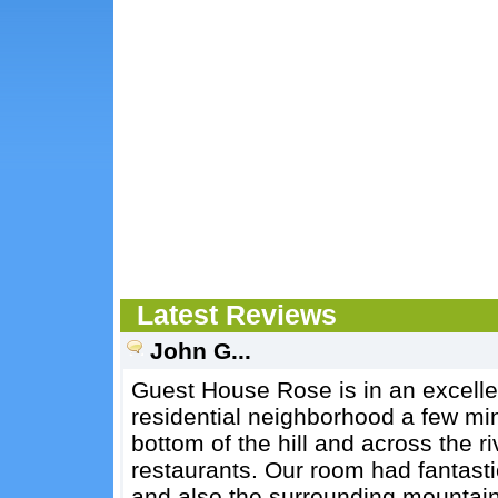
Latest Reviews
John G...
Guest House Rose is in an excellent
residential neighborhood a few min
bottom of the hill and across the r
restaurants. Our room had fantasti
and also the surrounding mountains