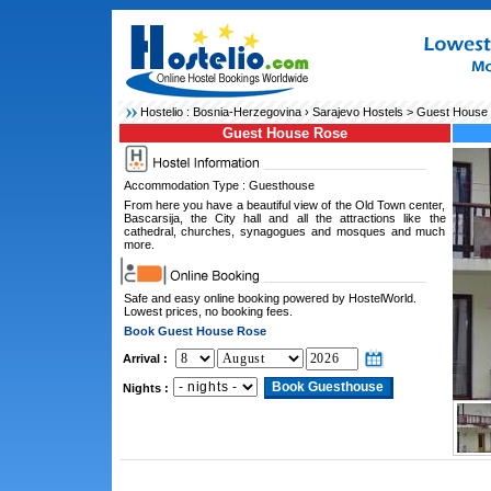
Hostelio :
Bosnia-Herzegovina
›
Sarajevo Hostels
> Guest House
Guest House Rose
Accommodation Type : Guesthouse
From here you have a beautiful view of the Old Town center,
Bascarsija, the City hall and all the attractions like the
cathedral, churches, synagogues and mosques and much
more.
Safe and easy online booking powered by HostelWorld.
Lowest prices, no booking fees.
Book Guest House Rose
Arrival :
Nights :