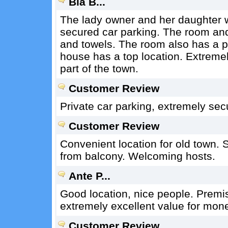
Bla B...
The lady owner and her daughter we
secured car parking. The room an
and towels. The room also has a per
house has a top location. Extremely 
part of the town.
Customer Review
Private car parking, extremely sec
Customer Review
Convenient location for old town. 
from balcony. Welcoming hosts.
Ante P...
Good location, nice people. Premis
extremely excellent value for mon
Customer Review