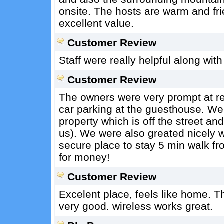
onsite. The hosts are warm and f
excellent value.
Customer Review
Staff were really helpful along with
Customer Review
The owners were very prompt at r
car parking at the guesthouse. We 
property which is off the street an
us). We were also greated nicely w
secure place to stay 5 min walk fr
for money!
Customer Review
Excelent place, feels like home. T
very good. wireless works great.