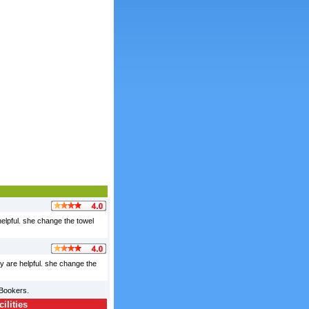
 helpful. she change the towel
ey are helpful. she change the
lBookers.
ilities