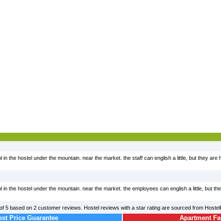
ol in the hostel under the mountain. near the market. the staff can english a little, but they are
ool in the hostel under the mountain. near the market. the employees can english a little, but th
of
5
based on
2
customer reviews. Hostel reviews with a star rating are sourced from Hoste
st Price Guarantee
Apartment Fac