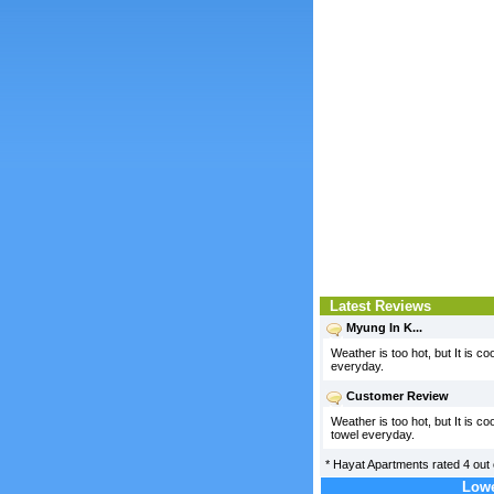
Latest Reviews
Myung In K...
Weather is too hot, but It is co
everyday.
Customer Review
Weather is too hot, but It is c
towel everyday.
*
Hayat Apartments
rated
4
out 
Lowe