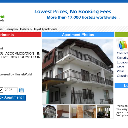
na
›
Sarajevo Hostels
> Hayat Apartments
artments
Apartment Photos
nt
ER ACCOMMODATION IN
 FIVE - BED ROOMS OR IN
powered by HostelWorld.
.
Lo
Prices s
may vary a
types of 
final price