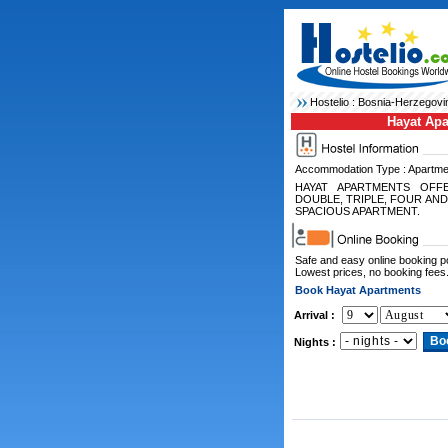
Hostelio :
Bosnia-Herzegovi
Hayat Ap
Accommodation Type : Apartme
HAYAT APARTMENTS OFF
DOUBLE, TRIPLE, FOUR AND
SPACIOUS APARTMENT.
Safe and easy online booking 
Lowest prices, no booking fees
Book Hayat Apartments
Arrival :
Nights :