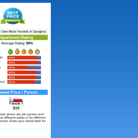
‹ See More
Hostels in Sarajevo
Apartment Rating
Average Rating:
80%
86%
93%
60%
86%
86%
80%
west Price / Person
$10
hown above are per person and
t different dates or for different
rooms. Enter your arrival date for
.