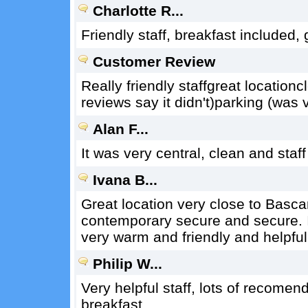
Charlotte R...
Friendly staff, breakfast included,
Customer Review
Really friendly staffgreat locatio
reviews say it didn't)parking (was 
Alan F...
It was very central, clean and staf
Ivana B...
Great location very close to Basca
contemporary secure and secure. 
very warm and friendly and helpful
Philip W...
Very helpful staff, lots of recomen
breakfast.