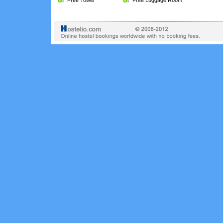
Free Towel
Free Luggage Room