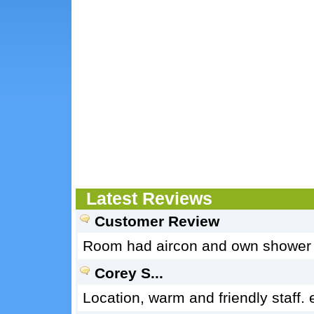
Latest Reviews
Customer Review
Room had aircon and own shower an
Corey S...
Location, warm and friendly staff.