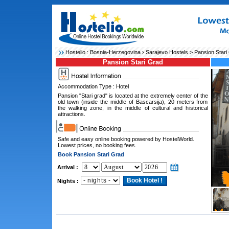
Hostelio :
Bosnia-Herzegovina
›
Sarajevo Hostels
> Pansion Stari
Pansion Stari Grad
Accommodation Type : Hotel
Pansion "Stari grad" is located at the extremely center of the
old town (inside the middle of Bascarsija), 20 meters from
the walking zone, in the middle of cultural and historical
attractions.
Safe and easy online booking powered by HostelWorld.
Lowest prices, no booking fees.
Book Pansion Stari Grad
Arrival :
Nights :