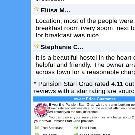
Eliisa M...
Location, most of the people were 
breakfast room (very soom, next to
for breakfast was nice
Stephanie C...
It is a beautiful hostel in the hear
helpful and friendly. The owner ar
across town for a reasonable char
*
Pansion Stari Grad
rated
4.11
out
reviews with a star rating are sou
Lowest Price Guarantee
If you find Pansion Stari Grad with the same booking con
lower rate somewhere else on the internet after you hav
will refund you the total difference.
You can cancel your reservation free of charge up to 2
your arrival. Pansion Stari Grad provides :
Free Breakfast
Free Linen