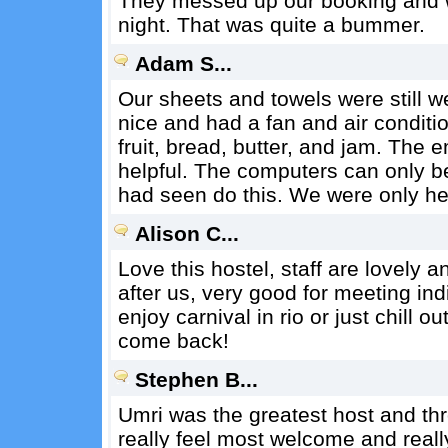
They messed up our booking and we
night. That was quite a bummer.
Adam S...
Our sheets and towels were still
nice and had a fan and air conditi
fruit, bread, butter, and jam. The
helpful. The computers can only be 
had seen do this. We were only her
Alison C...
Love this hostel, staff are lovely 
after us, very good for meeting ind
enjoy carnival in rio or just chill ou
come back!
Stephen B...
Umri was the greatest host and t
really feel most welcome and real