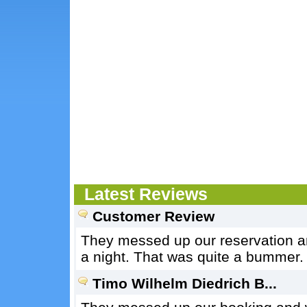
Latest Reviews
Customer Review
They messed up our reservation an
a night. That was quite a bummer.
Timo Wilhelm Diedrich B...