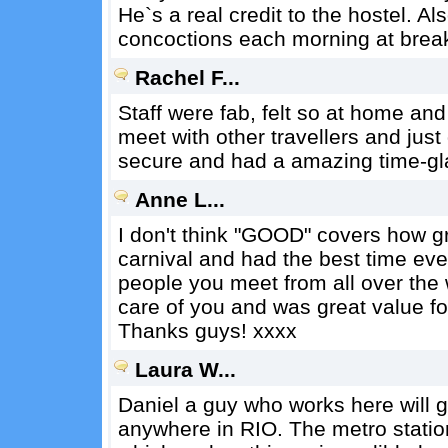
He`s a real credit to the hostel. A
concoctions each morning at break
Rachel F...
Staff were fab, felt so at home and
meet with other travellers and just
secure and had a amazing time-gl
Anne L...
I don't think "GOOD" covers how gre
carnival and had the best time eve
people you meet from all over the w
care of you and was great value f
Thanks guys! xxxx
Laura W...
Daniel a guy who works here will g
anywhere in RIO. The metro statio