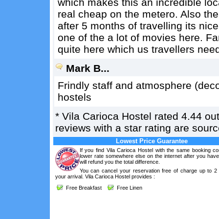
which makes this an incredible lo
real cheap on the metero. Also th
after 5 months of travelling its ni
one of the a lot of movies here. Fan
quite here which us travellers ne
Mark B...
Frindly staff and atmosphere (dec
hostels
*
Vila Carioca Hostel
rated
4.44
out
reviews with a star rating are sou
Lowest Price Guarantee
If you find Vila Carioca Hostel with the same booking co
lower rate somewhere else on the internet after you hav
will refund you the total difference.
You can cancel your reservation free of charge up to 2
your arrival. Vila Carioca Hostel provides :
Free Breakfast
Free Linen