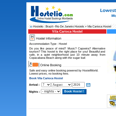
Hostelio :
Brazil
›
Rio De Janeiro Hostels
> Vila Carioca Hostel
Vila Carioca Hostel
Accommodation Type : Hostel
Do you like peace of mind? Music? Capoeira? Alternative
tourism? This hostel is the right place for you! Beautiful and
safe, in a quiet neighborhood just 10 minute away from
Copacabana Beach along with the sugar loaf.
Safe and easy online booking powered by HostelWorld.
Lowest prices, no booking fees.
Book Vila Carioca Hostel
Arrival :
Nights :