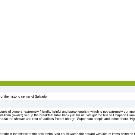
 of the historic center of Salvador.
uple of owners, extremely friendly, helpful and speak english, which is not extremely common
nd Anna (owner) set up the breakfast table back just for us. We got the bus to Chapada Diaman
 use the shower and rest of facilities free of charge. Super nice people and atmosphere. H
n right in the middle of the pelourinho, you could watch the square with lots of items going on i