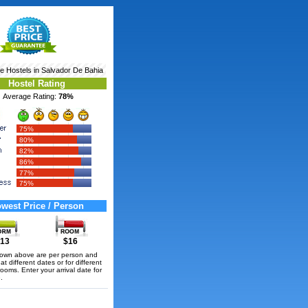
re
Hostels in Salvador De Bahia
Hostel Rating
Average Rating:
78%
75%
80%
82%
86%
77%
75%
west Price / Person
13
$16
hown above are per person and
t different dates or for different
rooms. Enter your arrival date for
.