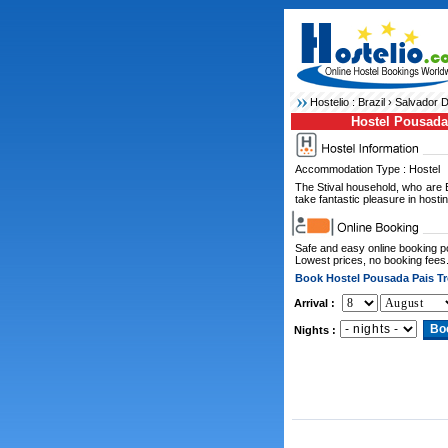
Hostelio :
Brazil
›
Salvador D
Hostel Pousada 
Accommodation Type : Hostel
The Stival household, who are
take fantastic pleasure in hostin
Safe and easy online booking 
Lowest prices, no booking fees
Book Hostel Pousada Pais Tr
Arrival :
Nights :