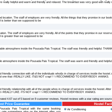
re really helpful and warm and friendly and relaxed. The breakfast was very good with really
d location. The staff of employes are very frendly. All the things that they promise in our booki
l is better than we supposed to be
ation. The staff of employes are very frendly. All of the points that they promise in our reserva
l is greater than we supposed to be
putable atmosphere inside the Pousada Pais Tropical. The staff was friendly and helpful. T
eliable atmosphere inside the Pousada Pais Tropical. The staff was warm and friendly and he
iendly connection with all of the individuals who&s in charge of services inside the hostel. Aft
 found one that i REALLY LIKE. iT&S NOT crap! ! ! i RECOMMEND TO EVERYBODY. tHANKS.
endly relationship with all of the people whos in charge of services inside the hostel. After tr
e that i REALLY LIKE. iTS NOT crap! ! ! i RECOMMEND TO EVERYBODY. tHANKS.
rated
4.67
out of
5
based on
9
customer reviews. Hostel reviews with a star rating are sour
st Price Guarantee
Hostel Facil
 Pousada Pais Tropical with the same booking
Air Conditioning
r rate somewhere else on the internet after you