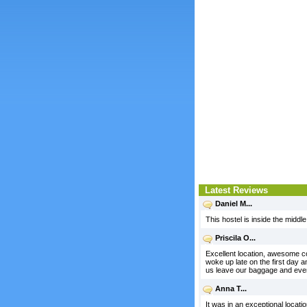
Latest Reviews
Daniel M...
This hostel is inside the middle
Priscila O...
Excellent location, awesome co
woke up late on the first day a
us leave our baggage and even
Anna T...
It was in an exceptional locatio