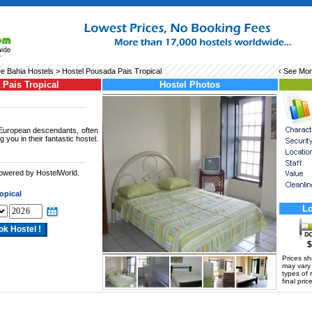
e Bahia Hostels
> Hostel Pousada Pais Tropical
‹ See Mo
Pais Tropical
Hostel Photos
 European descendants, often
g you in their fantastic hostel.
powered by HostelWorld.
.
opical
Lo
$
Prices s
may vary a
types of 
final price