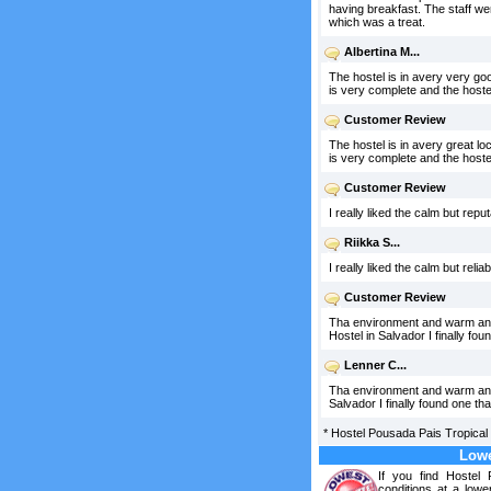
having breakfast. The staff we
which was a treat.
Albertina M...
The hostel is in avery very goo
is very complete and the hoste
Customer Review
The hostel is in avery great loc
is very complete and the hoste
Customer Review
I really liked the calm but re
Riikka S...
I really liked the calm but r
Customer Review
Tha environment and warm and fr
Hostel in Salvador I finally
Lenner C...
Tha environment and warm and fri
Salvador I finally found on
*
Hostel Pousada Pais Tropical
Lowe
If you find Hostel
conditions at a lowe