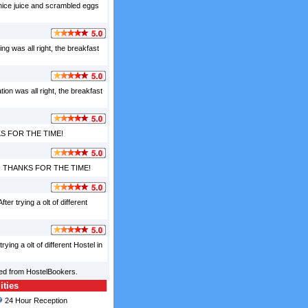
 nice juice and scrambled eggs
ng was all right, the breakfast
tion was all right, the breakfast
HANKS FOR THE TIME!
lpful. THANKS FOR THE TIME!
er trying a olt of different
ying a olt of different Hostel in
ced from HostelBookers.
ities
24 Hour Reception