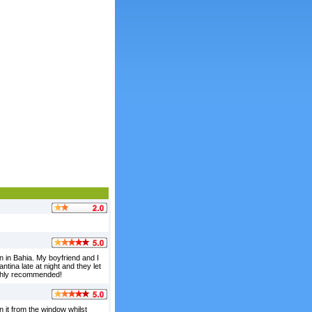
 in Bahia. My boyfriend and I
tina late at night and they let
ighly recommended!
n it from the window whilst