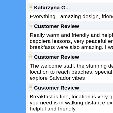
Katarzyna G...
Everything - amazing design, frien
Customer Review
Really warm and friendly and helpf
capoiera lessons, very peaceful e
breakfasts were also amazing. I wo
Customer Review
The welcome staff, the stunning d
location to reach beaches, special
explore Salvador vibes
Customer Review
Breakfast is fine, location is very 
you need is in walking distance exce
helpful and friendly