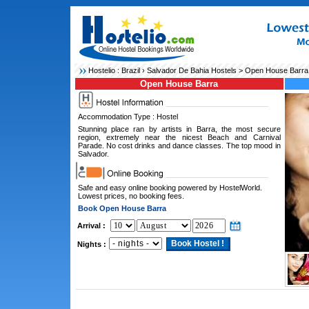
Hostelio :
Brazil
›
Salvador De Bahia Hostels
> Open House Barra
Open House Barra
Accommodation Type : Hostel
Stunning place ran by artists in Barra, the most secure
region, extremely near the nicest Beach and Carnival
Parade. No cost drinks and dance classes. The top mood in
Salvador.
Safe and easy online booking powered by HostelWorld.
Lowest prices, no booking fees.
Book Open House Barra
Arrival :
Nights :