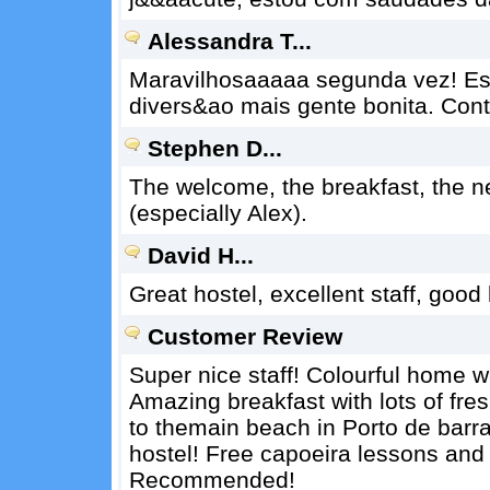
Alessandra T...
Maravilhosaaaaa segunda vez! Es
divers&ao mais gente bonita. Con
Stephen D...
The welcome, the breakfast, the 
(especially Alex).
David H...
Great hostel, excellent staff, good 
Customer Review
Super nice staff! Colourful home w
Amazing breakfast with lots of fre
to themain beach in Porto de barra
hostel! Free capoeira lessons and 
Recommended!