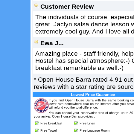
Customer Review
The individuals of course, especiall
great. Jaclyn salsa dance lesson w
extremely cool guy. And I love all d
Ewa J...
Amazing place - staff friendly, help
Hostel has special atmosphere:-) 
breakfast remarkable as well:-)
*
Open House Barra
rated
4.91
out
reviews with a star rating are sou
Lowest Price Guarantee
If you find Open House Barra with the same booking con
lower rate somewhere else on the internet after you hav
will refund you the total difference.
You can cancel your reservation free of charge up to 30
your arrival. Open House Barra provides :
Free Breakfast
Free Linen
Free Towel
Free Luggage Room