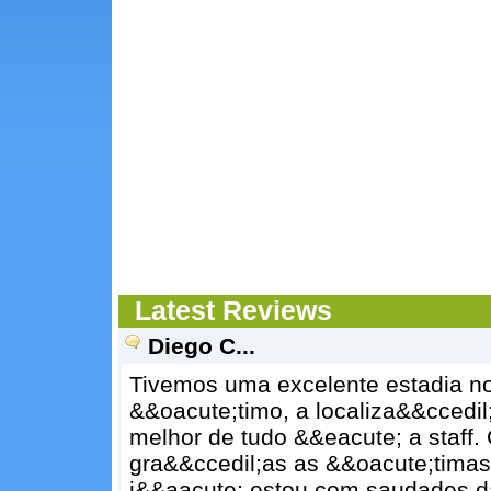
Latest Reviews
Diego C...
Tivemos uma excelente estadia no
&&oacute;timo, a localiza&&ccedil
melhor de tudo &&eacute; a staff
gra&&ccedil;as as &&oacute;timas 
j&&aacute; estou com saudades d