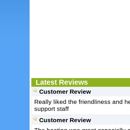
Latest Reviews
Customer Review
Really liked the friendliness and 
support staff
Customer Review