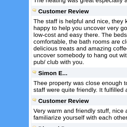
The heating was great especially as
Customer Review
The staff is helpful and nice, they
happy to help you uncover very goo
low-cost and easy there. The beds
comfortable, the bath rooms are c
delicious treats and amazing coffe
uncover somebody to hang out wit
pub/ club with you.
Simon E...
Thee property was close enough t
staff were quite friendly. It fulfilled
Customer Review
Very warm and friendly stuff, nice
familiarize yourself with each other