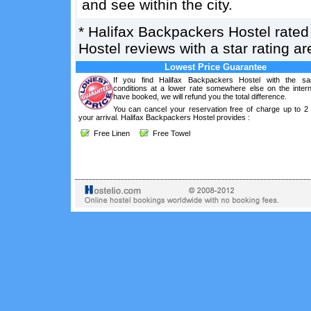
and see within the city.
*
Halifax Backpackers Hostel
rate
Hostel reviews with a star rating 
Lowest Price Guarantee
If you find Halifax Backpackers Hostel with the s
conditions at a lower rate somewhere else on the intern
have booked, we will refund you the total difference.
You can cancel your reservation free of charge up to 2
your arrival. Halifax Backpackers Hostel provides :
Free Linen
Free Towel