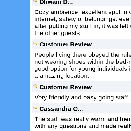
Dhwani D...
Cozy ambience, excellent spot in 
internet, safety of belongings. eve
after putting my stuff in, it was l
the other guests
Customer Review
People living there obeyed the rul
not wearing shoes within the bed-ro
good option for young individuals 
a amazing location.
Customer Review
Very friendly and easy going staff.
Cassandra O...
The staff was really warm and fri
with any questions and made really