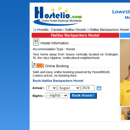
Hostelio :
Canada
›
Halifax Hostels
> Halifax Backpackers Hostel
Halifax Backpackers Hostel
Accommodation Type : Hostel
Your home away from house centrally located on Gottngen
St, the citys hippiest, multicultural neighborhood.
Safe and easy online booking powered by HostelWorld.
Lowest prices, no booking fees.
Book Halifax Backpackers Hostel
Arrival :
Nights :