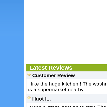
Latest Reviews
Customer Review
I like the huge kitchen ! The wash
is a supermarket nearby.
Huot I...