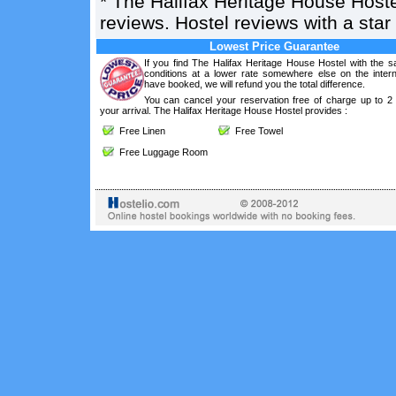
*
The Halifax Heritage House Hoste
reviews. Hostel reviews with a sta
Lowest Price Guarantee
If you find The Halifax Heritage House Hostel with the 
conditions at a lower rate somewhere else on the intern
have booked, we will refund you the total difference.
You can cancel your reservation free of charge up to 2
your arrival. The Halifax Heritage House Hostel provides :
Free Linen
Free Towel
Free Luggage Room