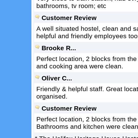
bathrooms, tv room; etc
Customer Review
A well situated hostel, clean and 
helpful and friendly employees to
Brooke R...
Perfect location, 2 blocks from th
and cooking area were clean.
Oliver C...
Friendly & helpful staff. Great loca
organised.
Customer Review
Perfect location, 2 blocks from th
Bathrooms and kitchen were clean