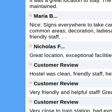
It was a great location to stay. T
maintained.
Maria B...
Nice: Signs everywhere to take care 
common areas, decoration, ladies
friendly staff, . .
Nicholas F...
Great location, exceptional facilit
Customer Review
Hostel was clean, friendly staff, h
Customer Review
Very friendly and helpful staff! Gre
Customer Review
Very close to train station, had evr