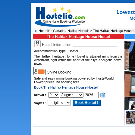
Hostelio :
Canada
›
Halifax Hostels
> The Halifax Heritage House 
The Halifax Heritage House Hostel
Accommodation Type : Hostel
The Halifax Heritage Home Hostel is situated mins from the
waterfront, right within the heart of the citys energetic down-
town.
Safe and easy online booking powered by HostelWorld.
Lowest prices, no booking fees.
Book The Halifax Heritage House Hostel
Arrival :
Nights :