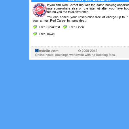
If you find Red Carpet Inn with the same booking conditio
rate somewhere else on the internet after you have boo
refund you the total difference.
You can cancel your reservation free of charge up to 7
your arrival. Red Carpet Inn provides :
Free Breakfast
Free Linen
Free Towel