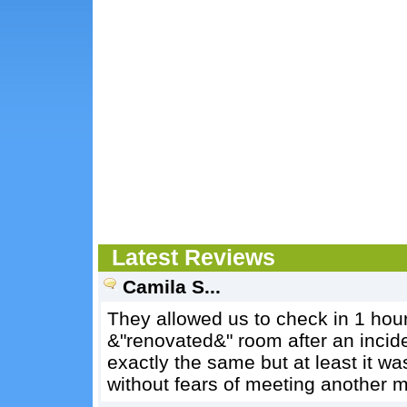
Latest Reviews
Camila S...
They allowed us to check in 1 hour
&"renovated&" room after an inci
exactly the same but at least it wa
without fears of meeting another 