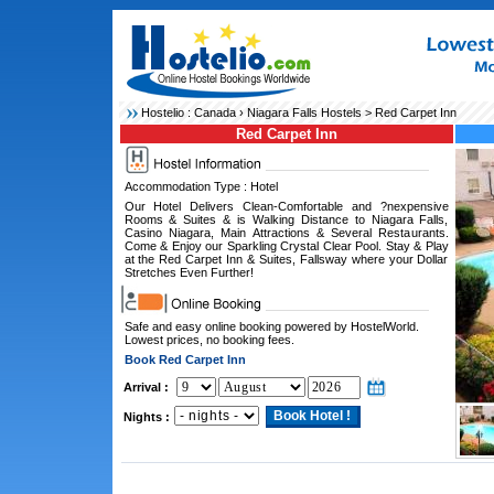
Hostelio :
Canada
›
Niagara Falls Hostels
> Red Carpet Inn
Red Carpet Inn
Accommodation Type : Hotel
Our Hotel Delivers Clean-Comfortable and ?nexpensive
Rooms & Suites & is Walking Distance to Niagara Falls,
Casino Niagara, Main Attractions & Several Restaurants.
Come & Enjoy our Sparkling Crystal Clear Pool. Stay & Play
at the Red Carpet Inn & Suites, Fallsway where your Dollar
Stretches Even Further!
Safe and easy online booking powered by HostelWorld.
Lowest prices, no booking fees.
Book Red Carpet Inn
Arrival :
Nights :