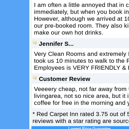
I am often a little annoyed that in
immediately, but when you book in
However, although we arrived at 1
our pre-booked room. They also kin
make our own hot drinks.
Jennifer S...
Very Clean Rooms and extremely R
took us 10 minutes to walk to the 
Employees is VERY FRIENDLY & 
Customer Review
Veeeery cheap, not far away from the
livingarea, not so nice area, but it
coffee for free in the morning and y
*
Red Carpet Inn
rated
3.75
out of
reviews with a star rating are sou
Lowest Price Guarantee