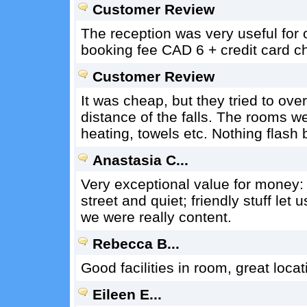
Customer Review
The reception was very useful for 
booking fee CAD 6 + credit card 
Customer Review
It was cheap, but they tried to ove
distance of the falls. The rooms we
heating, towels etc. Nothing flash
Anastasia C...
Very exceptional value for money: 
street and quiet; friendly stuff let 
we were really content.
Rebecca B...
Good facilities in room, great locat
Eileen E...