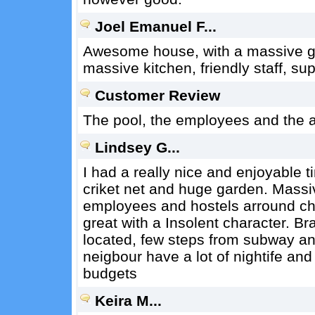
Joel Emanuel F...
Awesome house, with a massive gar
massive kitchen, friendly staff, su
Customer Review
The pool, the employees and the a
Lindsey G...
I had a really nice and enjoyable 
criket net and huge garden. Massiv
employees and hostels arround chi
great with a Insolent character. Bra
located, few steps from subway a
neigbour have a lot of nightife and 
budgets
Keira M...