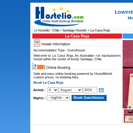
Hostelio :
Chile
›
Santiago Hostels
> La Casa Roja
La Casa Roja
Accommodation Type : Guesthouse
Welcome to La Casa Roja. An Australian run backpackers
hostel within the center of lovely Santiago, Chile.
Safe and easy online booking powered by HostelWorld.
Lowest prices, no booking fees.
Book La Casa Roja
Arrival :
Nights :