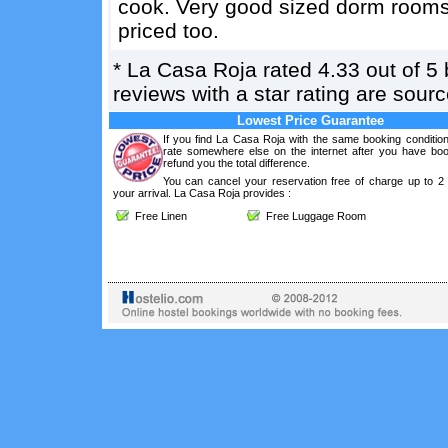
cook. Very good sized dorm rooms 
priced too.
*
La Casa Roja
rated
4.33
out of
5
reviews with a star rating are sou
Lowest Price Guarantee
If you find La Casa Roja with the same booking condition
rate somewhere else on the internet after you have boo
refund you the total difference.
You can cancel your reservation free of charge up to 2
your arrival. La Casa Roja provides :
Free Linen
Free Luggage Room