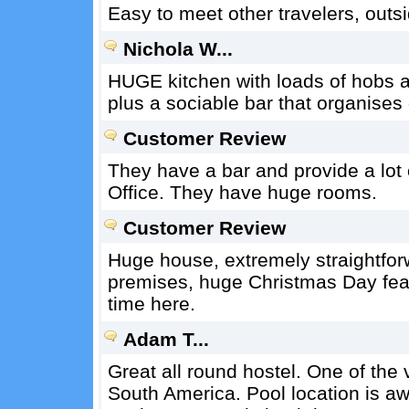
Easy to meet other travelers, outsid
Nichola W...
HUGE kitchen with loads of hobs 
plus a sociable bar that organises
Customer Review
They have a bar and provide a lot of
Office. They have huge rooms.
Customer Review
Huge house, extremely straightfor
premises, huge Christmas Day fea
time here.
Adam T...
Great all round hostel. One of the 
South America. Pool location is a