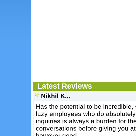
Latest Reviews
Nikhil K...
Has the potential to be incredible, 
lazy employees who do absolutely 
inquiries is always a burden for th
conversations before giving you at
however good.