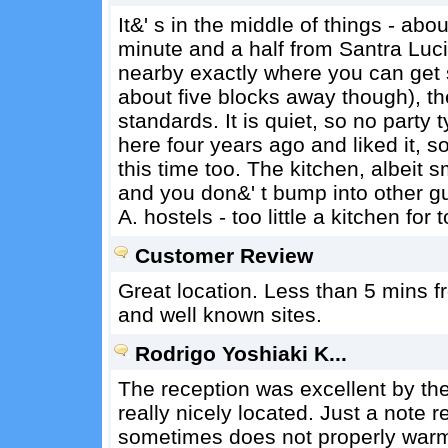
It&' s in the middle of things - ab
minute and a half from Santra Luci
nearby exactly where you can get 
about five blocks away though), t
standards. It is quiet, so no party 
here four years ago and liked it, 
this time too. The kitchen, albeit s
and you don&' t bump into other gue
A. hostels - too little a kitchen for 
Customer Review
Great location. Less than 5 mins 
and well known sites.
Rodrigo Yoshiaki K...
The reception was excellent by the 
really nicely located. Just a note
sometimes does not properly warm