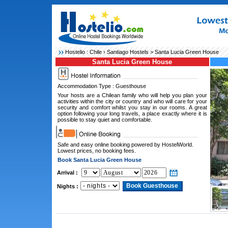
Hostelio :
Chile
›
Santiago Hostels
> Santa Lucia Green House
Santa Lucia Green House
Accommodation Type : Guesthouse
Your hosts are a Chilean family who will help you plan your
activities within the city or country and who will care for your
security and comfort whilst you stay in our rooms. A great
option following your long travels, a place exactly where it is
possible to stay quiet and comfortable.
Safe and easy online booking powered by HostelWorld.
Lowest prices, no booking fees.
Book Santa Lucia Green House
Arrival :
Nights :