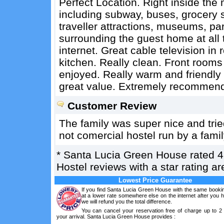
Perfect Location. Right inside the 
including subway, buses, grocery st
traveller attractions, museums, pa
surrounding the guest home at all 
internet. Great cable television i
kitchen. Really clean. Front rooms 
enjoyed. Really warm and friendly 
great value. Extremely recommen
Customer Review
The family was super nice and trie
not comercial hostel run by a fami
*
Santa Lucia Green House
rated
4
Hostel reviews with a star rating 
Lowest Price Guarantee
If you find Santa Lucia Green House with the same bookin
at a lower rate somewhere else on the internet after you
we will refund you the total difference.
You can cancel your reservation free of charge up to 2
your arrival. Santa Lucia Green House provides :