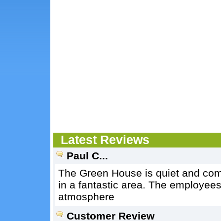
Latest Reviews
Paul C...
The Green House is quiet and comf
in a fantastic area. The employees 
atmosphere
Customer Review