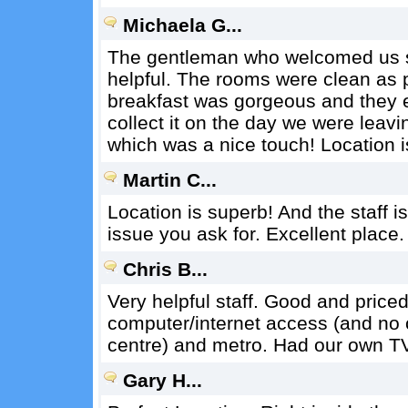
Michaela G...
The gentleman who welcomed us s
helpful. The rooms were clean as 
breakfast was gorgeous and they ev
collect it on the day we were leavi
which was a nice touch! Location i
Martin C...
Location is superb! And the staff i
issue you ask for. Excellent place.
Chris B...
Very helpful staff. Good and price
computer/internet access (and no co
centre) and metro. Had our own T
Gary H...