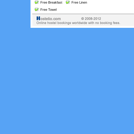
Free Breakfast
Free Linen
Free Towel