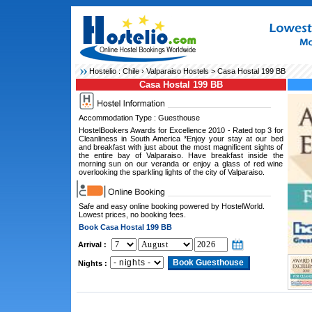
Hostelio :
Chile
›
Valparaiso Hostels
> Casa Hostal 199 BB
Casa Hostal 199 BB
Accommodation Type : Guesthouse
HostelBookers Awards for Excellence 2010 - Rated top 3 for
Cleanliness in South America *Enjoy your stay at our bed
and breakfast with just about the most magnificent sights of
the entire bay of Valparaiso. Have breakfast inside the
morning sun on our veranda or enjoy a glass of red wine
overlooking the sparkling lights of the city of Valparaiso.
Safe and easy online booking powered by HostelWorld.
Lowest prices, no booking fees.
Book Casa Hostal 199 BB
Arrival :
Nights :