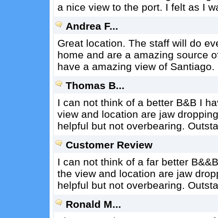
a nice view to the port. I felt as I
Andrea F...
Great location. The staff will do e
home and are a amazing source of 
have a amazing view of Santiago.
Thomas B...
I can not think of a better B&B I h
view and location are jaw dropping
helpful but not overbearing. Outst
Customer Review
I can not think of a far better B&&
the view and location are jaw drop
helpful but not overbearing. Outst
Ronald M...