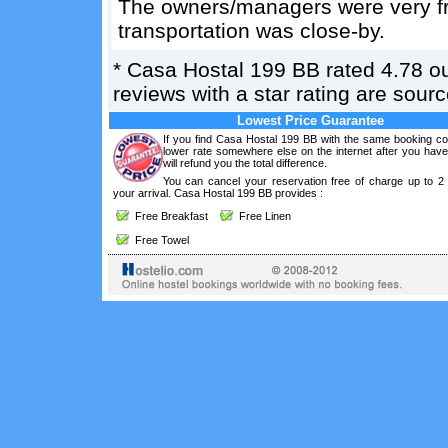
The owners/managers were very fri
transportation was close-by.
*
Casa Hostal 199 BB
rated
4.78
ou
reviews with a star rating are sou
Lowest Price Guarantee
If you find Casa Hostal 199 BB with the same booking con
lower rate somewhere else on the internet after you hav
will refund you the total difference.
You can cancel your reservation free of charge up to 2
your arrival. Casa Hostal 199 BB provides :
Free Breakfast
Free Linen
Free Towel