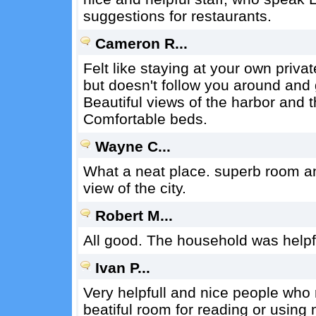
suggestions for restaurants.
Cameron R...
Felt like staying at your own priva
but doesn't follow you around and
Beautiful views of the harbor and th
Comfortable beds.
Wayne C...
What a neat place. superb room a
view of the city.
Robert M...
All good. The household was helpf
Ivan P...
Very helpfull and nice people who ru
beatiful room for reading or using