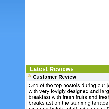
Latest Reviews
Customer Review
One of the top hostels during our j
with very lovigly designed and la
breakfast with fresh fruits and fr
breaksfast on the stunning terrace
nice and helpful staff, who spea