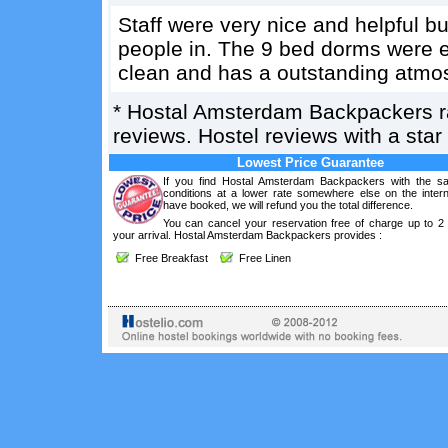
Staff were very nice and helpful bu
people in. The 9 bed dorms were ev
clean and has a outstanding atmo
*
Hostal Amsterdam Backpackers
reviews. Hostel reviews with a sta
Lowest Price Guarantee
If you find Hostal Amsterdam Backpackers with the s
conditions at a lower rate somewhere else on the intern
have booked, we will refund you the total difference.
You can cancel your reservation free of charge up to 2
your arrival. Hostal Amsterdam Backpackers provides :
Free Breakfast
Free Linen