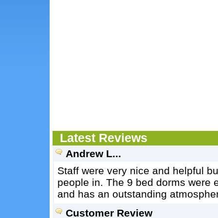
Latest Reviews
Andrew L...
Staff were very nice and helpful bu
people in. The 9 bed dorms were e
and has an outstanding atmospher
Customer Review