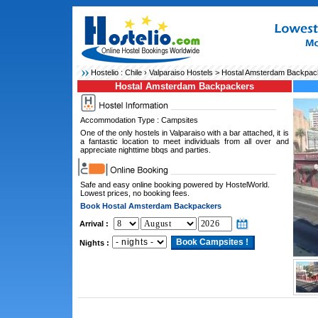
Hostelio :
Chile
›
Valparaiso Hostels
> Hostal Amsterdam Backpac
Hostal Amsterdam Backpackers
Accommodation Type : Campsites
One of the only hostels in Valparaiso with a bar attached, it is
a fantastic location to meet individuals from all over and
appreciate nighttime bbqs and parties.
Safe and easy online booking powered by HostelWorld.
Lowest prices, no booking fees.
Book Hostal Amsterdam Backpackers
Arrival :
Nights :