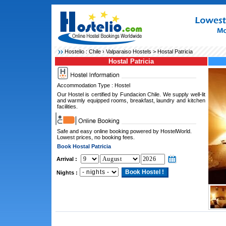
Hostelio :
Chile
›
Valparaiso Hostels
> Hostal Patricia
Hostal Patricia
Accommodation Type : Hostel
Our Hostel is certified by Fundacion Chile. We supply well-lit
and warmly equipped rooms, breakfast, laundry and kitchen
facilities.
Safe and easy online booking powered by HostelWorld.
Lowest prices, no booking fees.
Book Hostal Patricia
Arrival :
Nights :