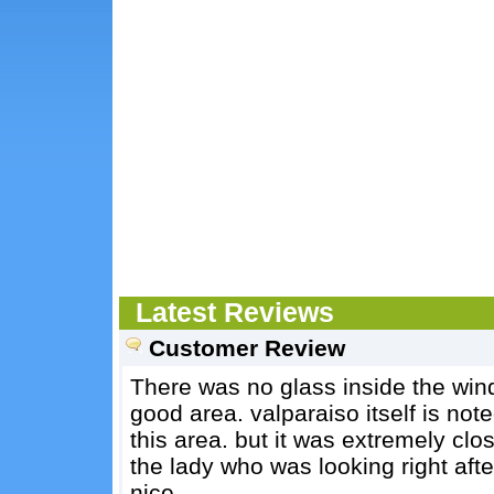
Latest Reviews
Customer Review
There was no glass inside the wind
good area. valparaiso itself is noted
this area. but it was extremely clos
the lady who was looking right aft
nice