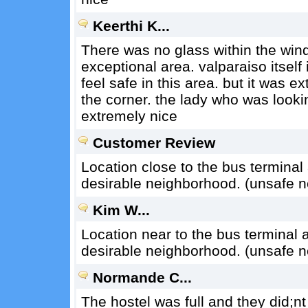
Keerthi K...
There was no glass within the wind
exceptional area. valparaiso itself i
feel safe in this area. but it was e
the corner. the lady who was looki
extremely nice
Customer Review
Location close to the bus terminal a
desirable neighborhood. (unsafe 
Kim W...
Location near to the bus terminal an
desirable neighborhood. (unsafe 
Normande C...
The hostel was full and they did;nt