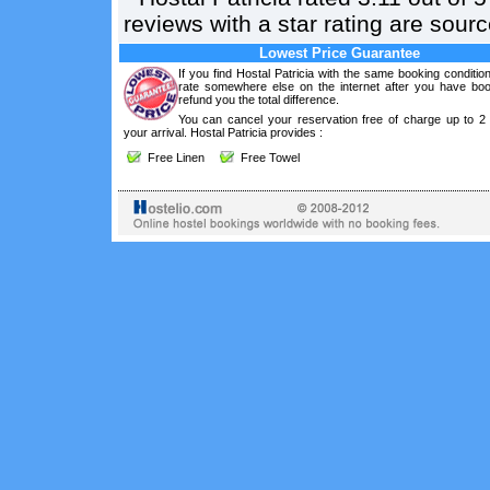
reviews with a star rating are sou
Lowest Price Guarantee
If you find Hostal Patricia with the same booking conditio
rate somewhere else on the internet after you have boo
refund you the total difference.
You can cancel your reservation free of charge up to 2
your arrival. Hostal Patricia provides :
Free Linen
Free Towel