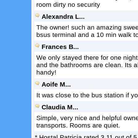
room dirty no security
Alexandra L...
The owner! such an amazing sweet la
bsus terminal and a 10 min walk t
Frances B...
We only stayed there for one nigh
and the bathrooms are clean. Its al
handy!
Aoife M...
It was close to the bus station if y
Claudia M...
Simple, very nice and helpful owner
transports. Rooms are quiet.
*
Hostal Patricia
rated
3.11
out of
5