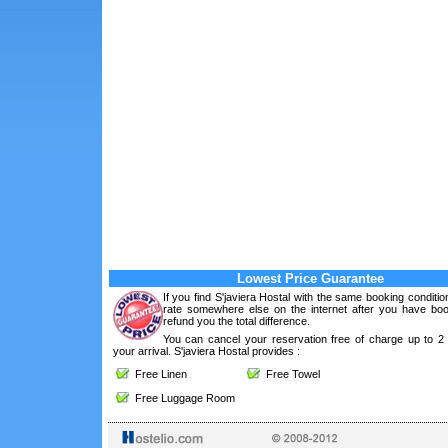
Lowest Price Guarantee
If you find S'javiera Hostal with the same booking conditio
rate somewhere else on the internet after you have boo
refund you the total difference.
You can cancel your reservation free of charge up to 2
your arrival. S'javiera Hostal provides :
Free Linen
Free Towel
Free Luggage Room