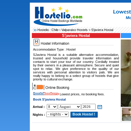
Hostelio :
Chile
›
Valparaiso Hostels
> S'javiera Hostal
S'javiera Hostal
Accommodation Type : Hostel
SJaviera Hostal is a suitable alternative accommodation,
trusted and household provide traveler information and
contacts to start your tour of our country. Cordially treated
by their owners in a pleasant atmosphere. Secure and quiet
spot to relax. We give preference to the quality of our
services with personal attention to visitors pals. We are
really happy to belong to a select group of hostels that give
priority to cultural exchange.
Lowest prices, no booking fees.
Book S'javiera Hostal
Arrival :
Nights :