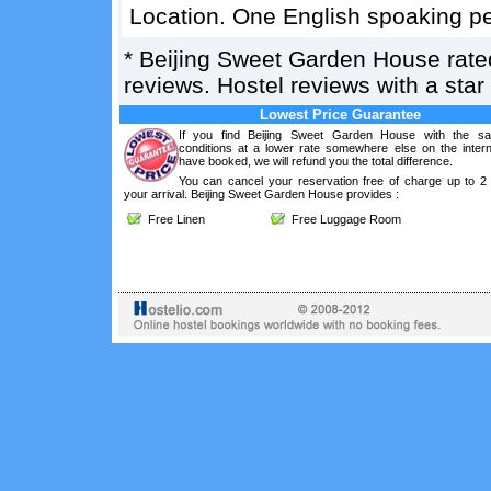
Location. One English spoaking per
*
Beijing Sweet Garden House
rat
reviews. Hostel reviews with a sta
Lowest Price Guarantee
If you find Beijing Sweet Garden House with the s
conditions at a lower rate somewhere else on the intern
have booked, we will refund you the total difference.
You can cancel your reservation free of charge up to 2
your arrival. Beijing Sweet Garden House provides :
Free Linen
Free Luggage Room