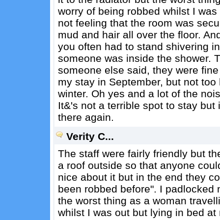
worry of being robbed whilst I was 
not feeling that the room was secu
mud and hair all over the floor. A
you often had to stand shivering in
someone was inside the shower. Th
someone else said, they were fine t
my stay in September, but not too b
winter. Oh yes and a lot of the noi
It&'s not a terrible spot to stay but
there again.
Verity C...
The staff were fairly friendly but t
a roof outside so that anyone could
nice about it but in the end they cou
been robbed before". I padlocked m
the worst thing as a woman travell
whilst I was out but lying in bed a