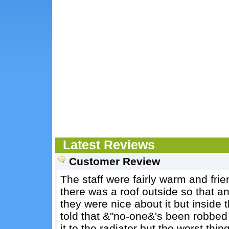
Latest Reviews
Customer Review
The staff were fairly warm and frie
there was a roof outside so that an
they were nice about it but inside t
told that &"no-one&'s been robbed
it to the radiator but the worst th