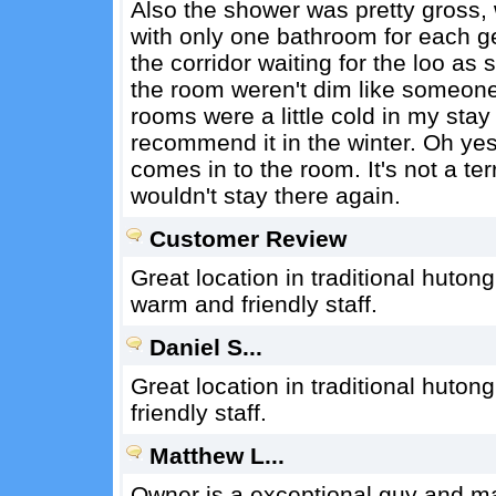
Also the shower was pretty gross, w
with only one bathroom for each ge
the corridor waiting for the loo as
the room weren't dim like someone 
rooms were a little cold in my stay
recommend it in the winter. Oh yes 
comes in to the room. It's not a terr
wouldn't stay there again.
Customer Review
Great location in traditional huton
warm and friendly staff.
Daniel S...
Great location in traditional huton
friendly staff.
Matthew L...
Owner is a exceptional guy and mak