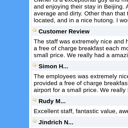
and enjoying their stay in Beijing
average and dirty. Other than that t
located, and in a nice hutong. I wo
Customer Review
The staff was extremely nice and h
a free of charge breakfast each mo
small price. We really had a amazi
Simon H...
The employees was extremely nice 
provided a free of charge breakfa
airport for a small price. We reall
Rudy M...
Excellent staff, fantastic value, a
Jindrich N...