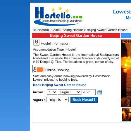
Hostelio :
China
›
Beijing Hostels
> Beijing Sweet Garden House
Beijing Sweet Garden House
Accommodation Type : Hostel
The Sweet Garden House is the International Backpackers
hostel and It is inside the Chinese Garden style courtyard of
# 19 Dongsi Qi Tiao. The locatione is great, center of city.
Safe and easy online booking powered by HostelWorld.
Lowest prices, no booking fees.
Book Beijing Sweet Garden House
Arrival :
Nights :