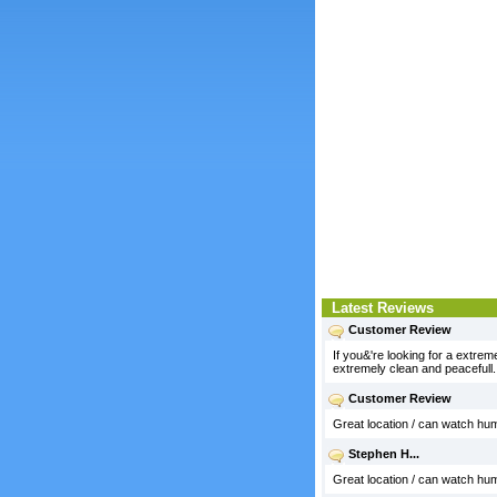
Latest Reviews
Customer Review
If you&'re looking for a extre
extremely clean and peacefull
Customer Review
Great location / can watch hum
Stephen H...
Great location / can watch hum