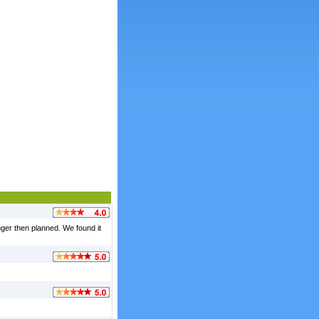
nger then planned. We found it