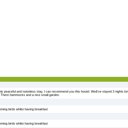
mely peaceful and noiseless stay, I can recommend you this hostel. We&'ve stayed 3 nights lo
. There hammocks and a nice small garden.
ming birds whilst having breakfast
ming birds whilst having breakfast