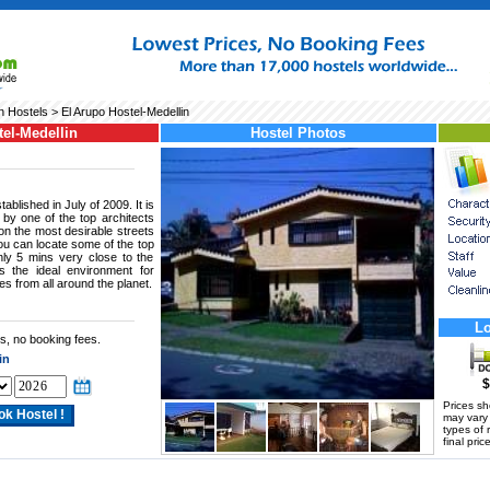
n Hostels
> El Arupo Hostel-Medellin
el-Medellin
Hostel Photos
ablished in July of 2009. It is
by one of the top architects
 on the most desirable streets
you can locate some of the top
only 5 mins very close to the
s the ideal environment for
s from all around the planet.
Lo
s, no booking fees.
in
$
Prices s
may vary a
types of 
final price