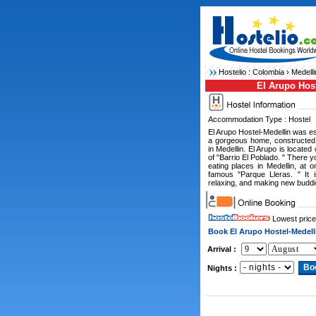
Hostelio :
Colombia
›
Medelli
El Arupo Host
Accommodation Type : Hostel
El Arupo Hostel-Medellin was est
a gorgeous home, constructed 
in Medellin. El Arupo is located
of "Barrio El Poblado. " There 
eating places in Medellin, at 
famous "Parque Lleras. " It i
relaxing, and making new buddie
Lowest price
Book El Arupo Hostel-Medell
Arrival :
Nights :