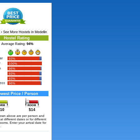
‹ See More
Hostels in Medellin
Hostel Rating
Average Rating:
94%
93%
100%
96%
93%
93%
96%
west Price / Person
10
$14
hown above are per person and
t different dates or for different
rooms. Enter your arrival date for
.