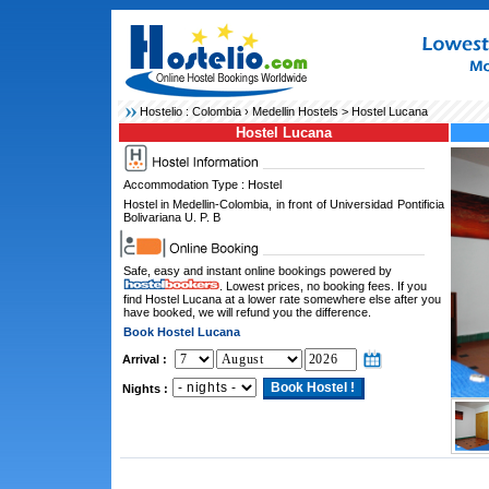
Hostelio :
Colombia
›
Medellin Hostels
> Hostel Lucana
Hostel Lucana
Accommodation Type : Hostel
Hostel in Medellin-Colombia, in front of Universidad Pontificia
Bolivariana U. P. B
Safe, easy and instant online bookings powered by
. Lowest prices, no booking fees. If you
find Hostel Lucana at a lower rate somewhere else after you
have booked, we will refund you the difference.
Book Hostel Lucana
Arrival :
Nights :