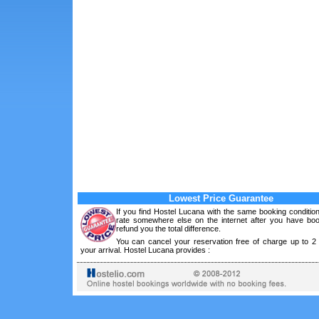
Lowest Price Guarantee
If you find Hostel Lucana with the same booking conditio
rate somewhere else on the internet after you have boo
refund you the total difference.
You can cancel your reservation free of charge up to 2
your arrival. Hostel Lucana provides :