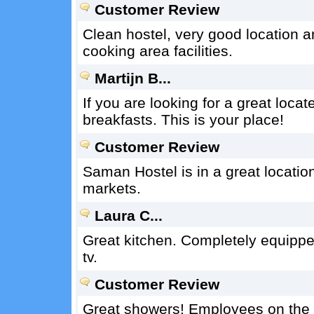
Customer Review
Clean hostel, very good location and
cooking area facilities.
Martijn B...
If you are looking for a great locat
breakfasts. This is your place!
Customer Review
Saman Hostel is in a great locatio
markets.
Laura C...
Great kitchen. Completely equipped 
tv.
Customer Review
Great showers! Employees on the do