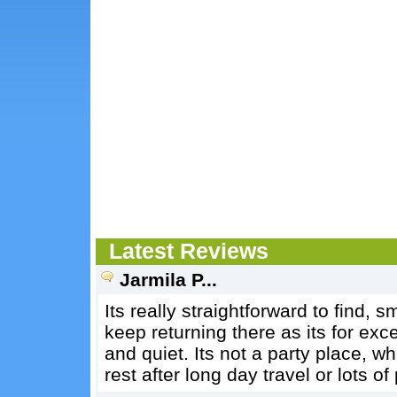
Latest Reviews
Jarmila P...
Its really straightforward to find, 
keep returning there as its for exc
and quiet. Its not a party place, 
rest after long day travel or lots o