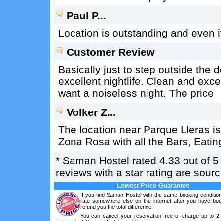
Paul P...
Location is outstanding and even it 
Customer Review
Basically just to step outside the
excellent nightlife. Clean and exc
want a noiseless night. The price
Volker Z...
The location near Parque Lleras is
Zona Rosa with all the Bars, Eatin
*
Saman Hostel
rated
4.33
out of
5
reviews with a star rating are sou
Lowest Price Guarantee
If you find Saman Hostel with the same booking condition
rate somewhere else on the internet after you have boo
refund you the total difference.
You can cancel your reservation free of charge up to 2