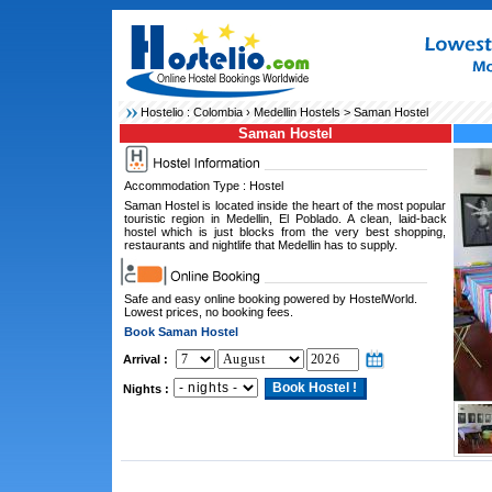
Hostelio :
Colombia
›
Medellin Hostels
> Saman Hostel
Saman Hostel
Accommodation Type : Hostel
Saman Hostel is located inside the heart of the most popular
touristic region in Medellin, El Poblado. A clean, laid-back
hostel which is just blocks from the very best shopping,
restaurants and nightlife that Medellin has to supply.
Safe and easy online booking powered by HostelWorld.
Lowest prices, no booking fees.
Book Saman Hostel
Arrival :
Nights :