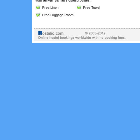
your arrival. Saman Hostel provides :
Free Linen
Free Towel
Free Luggage Room