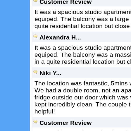
Customer Review
It was a spacious studio apartmen
equiped. The balcony was a large p
quite residential location but clos
Alexandra H...
It was a spacious studio apartmen
equiped. The balcony was a massiv
in a quite residential location but
Niki Y...
The location was fantastic, 5mins 
We had a double room, not an apat
fridge outside our door which was
kept incredibly clean. The couple t
helpful!
Customer Review