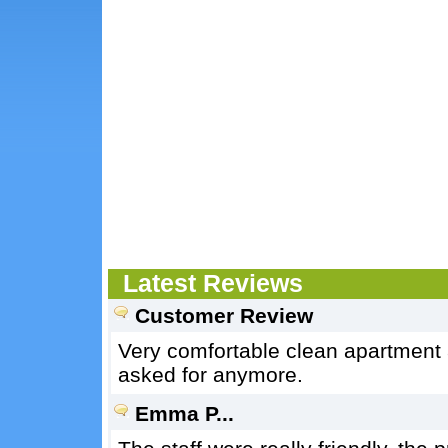
Latest Reviews
Customer Review
Very comfortable clean apartment 
asked for anymore.
Emma P...