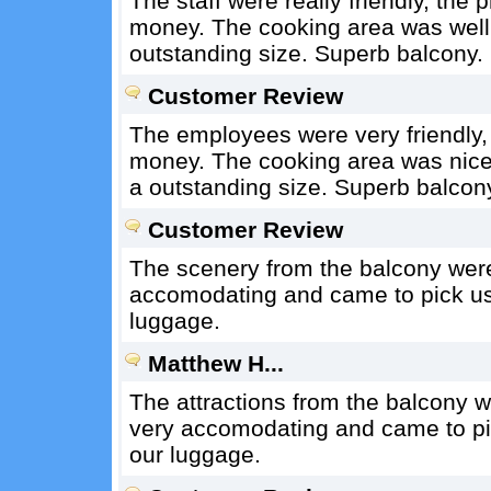
The staff were really friendly, the 
money. The cooking area was well
outstanding size. Superb balcony.
Customer Review
The employees were very friendly, 
money. The cooking area was nice
a outstanding size. Superb balcon
Customer Review
The scenery from the balcony wer
accomodating and came to pick us 
luggage.
Matthew H...
The attractions from the balcony 
very accomodating and came to pic
our luggage.