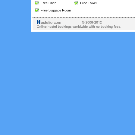
Free Linen
Free Towel
Free Luggage Room