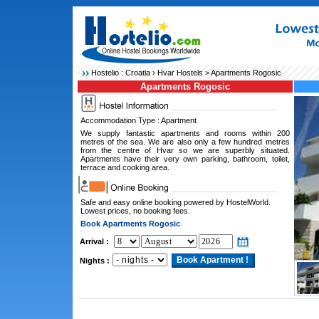
Hostelio :
Croatia
›
Hvar Hostels
> Apartments Rogosic
Apartments Rogosic
Accommodation Type : Apartment
We supply fantastic apartments and rooms within 200
metres of the sea. We are also only a few hundred metres
from the centre of Hvar so we are superbly situated.
Apartments have their very own parking, bathroom, toilet,
terrace and cooking area.
Safe and easy online booking powered by HostelWorld.
Lowest prices, no booking fees.
Book Apartments Rogosic
Arrival :
Nights :