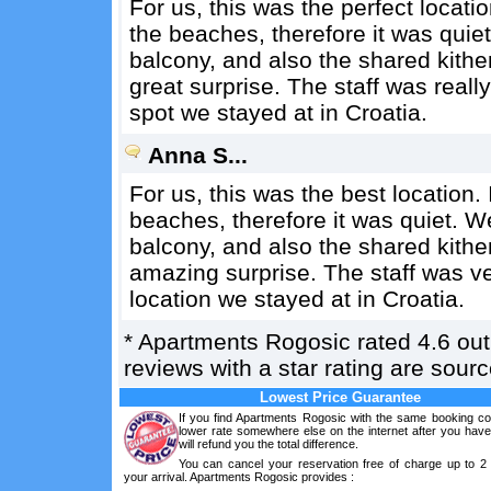
For us, this was the perfect locati
the beaches, therefore it was qui
balcony, and also the shared kith
great surprise. The staff was really
spot we stayed at in Croatia.
Anna S...
For us, this was the best location.
beaches, therefore it was quiet.
balcony, and also the shared kith
amazing surprise. The staff was ver
location we stayed at in Croatia.
*
Apartments Rogosic
rated
4.6
out
reviews with a star rating are sou
Lowest Price Guarantee
If you find Apartments Rogosic with the same booking con
lower rate somewhere else on the internet after you hav
will refund you the total difference.
You can cancel your reservation free of charge up to 2
your arrival. Apartments Rogosic provides :