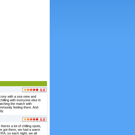
lcony with a sea view and
illing with everyone else in
atching the match with
ommunity feeling there. And
dy.
theres a lot of chilling spots,
 we got there, we had a warm
IFA, so each night, we all