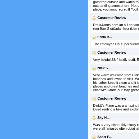
gathered outside and watch the
outstanding atmosphere! Not onl
place, you wont regret it! Youl
Customer Review
Det k&anns som att bi i en fam
rent f&or S st&adar hela tide
Frida B...
The employees is super friendly
Customer Review
Very helpful && friendly staff. 
Nick S...
Very warm welcome from Dink. 
beaches and towns to visit. W
his father keep it clean and it
places and great beaches and g
chat with. Made our stay grea
Customer Review
Dink&'s Place was a amazing ho
loved renting a bike and explor
Sky H...
Was a very clean, tidy nicely 
were all fantastic often obtain
Scott P...