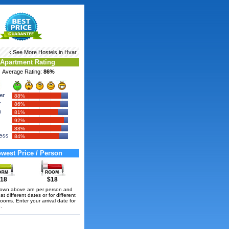
‹ See More
Hostels in Hvar
Apartment Rating
Average Rating:
86%
88%
86%
81%
92%
88%
84%
west Price / Person
18
$18
hown above are per person and
t different dates or for different
rooms. Enter your arrival date for
.