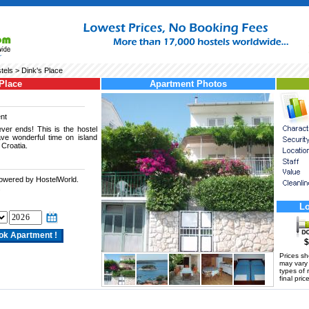
tels
> Dink's Place
Place
Apartment Photos
nt
ver ends! This is the hostel
ve wonderful time on island
 Croatia.
powered by HostelWorld.
.
Lo
$
Prices s
may vary a
types of 
final price