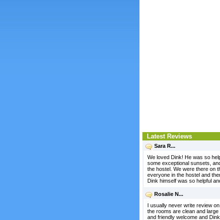
Latest Reviews
Sara R...
We loved Dink! He was so help
some exceptional sunsets, and 
the hostel. We were there on t
everyone in the hostel and the
Dink himself was so helpful a
Rosalie N...
I usually never write review on h
the rooms are clean and large 
and friendly welcome and Dink t