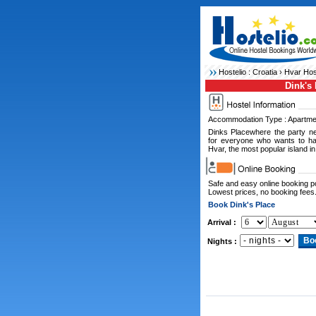
Hostelio :
Croatia
›
Hvar Hos
Dink's 
Accommodation Type : Apartme
Dinks Placewhere the party ne
for everyone who wants to ha
Hvar, the most popular island in
Safe and easy online booking 
Lowest prices, no booking fees
Book Dink's Place
Arrival :
Nights :