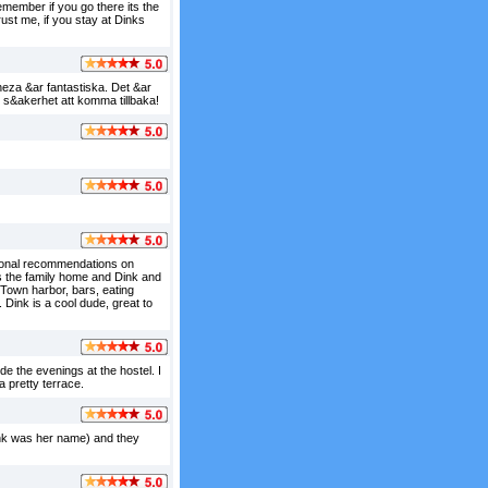
member if you go there its the
rust me, if you stay at Dinks
neza &ar fantastiska. Det &ar
 s&akerhet att komma tillbaka!
tional recommendations on
s the family home and Dink and
r Town harbor, bars, eating
Dink is a cool dude, great to
e the evenings at the hostel. I
a pretty terrace.
hink was her name) and they