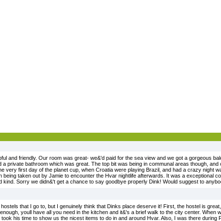
ful and friendly. Our room was great- we&'d paid for the sea view and we got a gorgeous ba
a private bathroom which was great. The top bit was being in communal areas though, and ch
he very first day of the planet cup, when Croatia were playing Brazil, and had a crazy night w
n being taken out by Jamie to encounter the Hvar nightlife afterwards. It was a exceptional c
nd kind. Sorry we didn&'t get a chance to say goodbye properly Dink! Would suggest to anybo
ostels that I go to, but I genuinely think that Dinks place deserve it! First, the hostel is great, 
enough, youll have all you need in the kitchen and it&'s a brief walk to the city center. When
ook his time to show us the nicest items to do in and around Hvar. Also, I was there during F