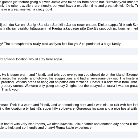
 games just before going out with Jamie who takes us from bar to bar. But what youll most re
y the other travellers are friendly, but youll have a excellent time and great talk with Dink. T
l have a great time with a crazy guy!
ilj och det &ar en h&arlig k&ansla, s&arskilt n&ar du reser ensam. Dinko, pappa Dink och Sz
n och alla &ar v&aldigt hj&alpsamma! Fantastiska dagar p&a Dink&'s spot och jag kommer med
! The atmosphere is really nice and you feel like you&'re portion of a huge family.
Exceptional location, would stay here again.
He is super warm and friendly and tells you everything you should do on the island. Excep
e rented his scooter and followed his suggestions and had an awesome day out. The hostel i
 is practical. Various areas to hang out on patios and terraces. Hostel is a brief walk from Hva
rocery stores. We were only going to stay 2 nights but then stayed an extra it was so great. 
t. Thank you.
stel! Dink is a warm and friendly and accomodating host and it was nice to talk with him insid
ing the location a bit but it&'s super hilly so beware! Gorgeous location and a nice hostel with 
run hostel with very nice rooms, we often saw dink, dinks father and another lady sneza (I t
able to help and so friendly and chatty! Remarkable experience!