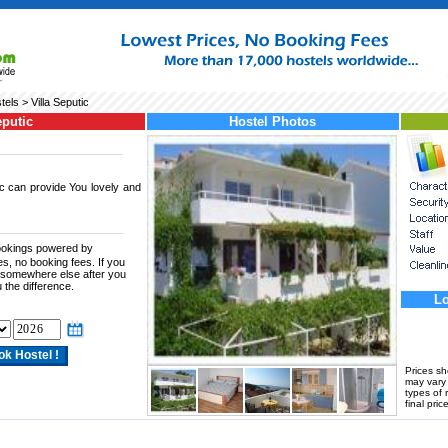
tels
> Villa Seputic
eputic
Hostel Photos
c can provide You lovely and
bookings powered by
es, no booking fees. If you
te somewhere else after you
 the difference.
Lo
Prices s
may vary a
types of 
final price