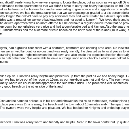
 and didn&'t really know how we were going to locate the place, but as soon as we got off Dino
ef distance to the apartment so that we didn&'t have to carry our heavy backpacks up hill! Di
nt as he lives on the bottom floor and is very willing to give advice and suggestions on anyth
en we arrived we had the great surprise that we were getting up-graded to a six person delu
stay longer. We didn&'t have to pay any additional fees and were treated to a deluxe spot with
this was a treat since we were backpackers and not used to luxury! ). We loved the island 
The deluxe apartment was no more offered but he did have a regular double room that he prov
tep down but nonetheless very nice and had a comfortable bed and kitchen. Also the apartme
0 minute walk) and the a lot more private beach on the north side of the island (10 in walk)
e!
o nights, had a ground floor room with a bedroom, bathroom and cooking area area. No view f
en we arrived by boat for no cost and was really friendly. He directed us to local places to v
utstanding location - right inbetween the old town and also inside the opposite direction the rea
r to catch the boat. We were able to leave our bags soon after checkout which was helpful. R
 money.
Villa Seputic. Dino was really helpful and picked us up from the port as we had heavy bags. H
ough we had to be out of the room by 10am, as our ferryboat was not until 4pm. The room wa
xactly where we could sit and appreciate the sun with a drink. The place was well-located as w
very good beach on the other side of the island.
ino and he came to collect us in his car and showed us the route to the town, market place
t place place was 2 mins away, the beach and the town about 10 minutes walk. The apartmen
s. The owners were very helpful and pleasant. We had booked for 4 nights and ended up staying
needed. Dino was really warm and friendly and helpful. Near to the town centre but up quite a