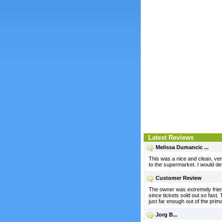
Latest Reviews
Melissa Dumancic ...
This was a nice and clean, very
to the supermarket. I would def
Customer Review
The owner was extremely friend
since tickets sold out so fast
just far enough out of the prim
Jorg B...