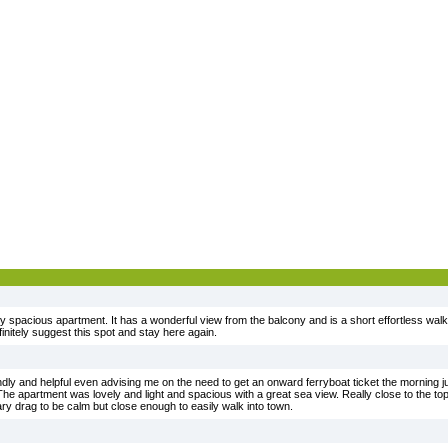
 spacious apartment. It has a wonderful view from the balcony and is a short effortless walk 
initely suggest this spot and stay here again.
ly and helpful even advising me on the need to get an onward ferryboat ticket the morning ju
. The apartment was lovely and light and spacious with a great sea view. Really close to the 
ary drag to be calm but close enough to easily walk into town.