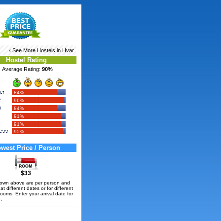
‹ See More
Hostels in Hvar
Hostel Rating
Average Rating:
90%
84%
96%
84%
91%
91%
95%
west Price / Person
$33
hown above are per person and
t different dates or for different
rooms. Enter your arrival date for
.