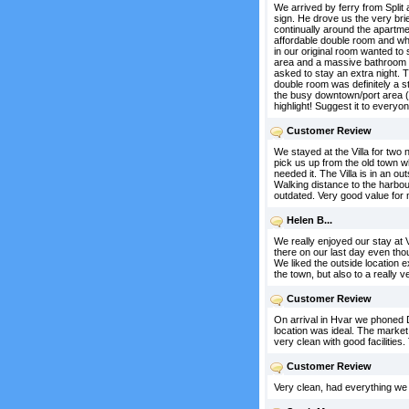
We arrived by ferry from Split
sign. He drove us the very bri
continually around the apartme
affordable double room and wh
in our original room wanted to 
area and a massive bathroom (
asked to stay an extra night. 
double room was definitely a s
the busy downtown/port area (1
highlight! Suggest it to everyon
Customer Review
We stayed at the Villa for tw
pick us up from the old town wh
needed it. The Villa is in an o
Walking distance to the harbou
outdated. Very good value for
Helen B...
We really enjoyed our stay at 
there on our last day even th
We liked the outside location e
the town, but also to a really 
Customer Review
On arrival in Hvar we phoned D
location was ideal. The marke
very clean with good facilitie
Customer Review
Very clean, had everything we 