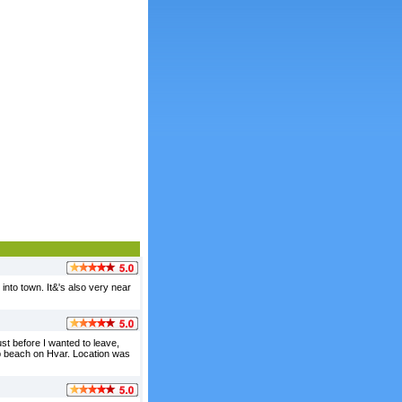
into town. It&'s also very near
st before I wanted to leave,
top beach on Hvar. Location was