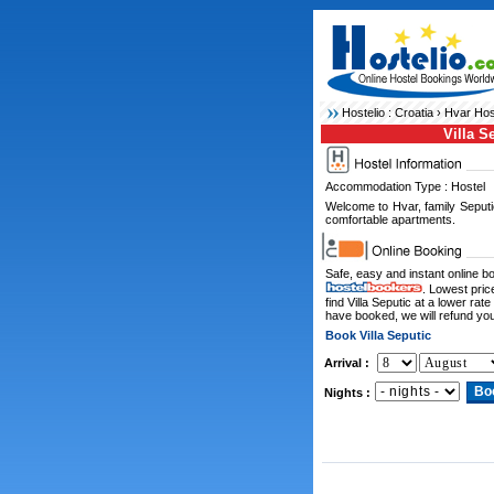
Hostelio :
Croatia
›
Hvar Hos
Villa S
Accommodation Type : Hostel
Welcome to Hvar, family Seputi
comfortable apartments.
Safe, easy and instant online 
. Lowest pric
find Villa Seputic at a lower ra
have booked, we will refund you
Book Villa Seputic
Arrival :
Nights :