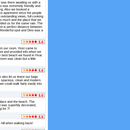
 was there awaiting us with a
no was extremely friendly and
ing. Also we booked a
xe apartment since the people
 outstanding views, full cooking
so much and the place that we
ided us for the same rate. The
nt is perfect distance between
. Wonderful spot and Dino was a
rom our room. Host came to
isit and provided info when we
lly best beach we found in Hvar.
oom was clean but a little
e also let us leave our bags
s spacious, clean and modern.
e could walk fairly easily into
 place and the beach. The
t was superbly decorated,
 for 7!
 hill when walking back!