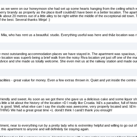
nd as we were on our honeymoon she had set up some hearts hanging from the ceiling which
erry brandy as properly as the place itself couldn&'t have been in a better location. The ap
about 20 metres out of a little alley to be right within the middle of the exceptional old town.
 the best. Several thanks Minja! :)
a, who has rent us a beautiful. studio. Everything useful was here and th&e location was ri
e most outstanding accommodation places we have stayed in. The apartment was spacious, 
The location was superb being a brief walk from the noisy Riva location yet just off one of the m
 advice and she made us totally welcome. She even met us at the railway station and made our 
 facilities - great value for money. Even a few extras thrown in. Quiet and yet inside the centr
 friendly and sweet. As soon as we got there she gave us a delicious cake and some liquor she
ittle a bit about the history of the location =D I really like Croatia. It&'s a paradise, full of hist
is good. Well, what else can I say the studio was awesome, very properly located and. I&'m 
 We had a great great time =). don&'t think I can&'t thank you enough!
ent, near to everything run by a pretty lady who is extremley helpful and willing to go out o
this apartment to anyone and will definitely be staying again.