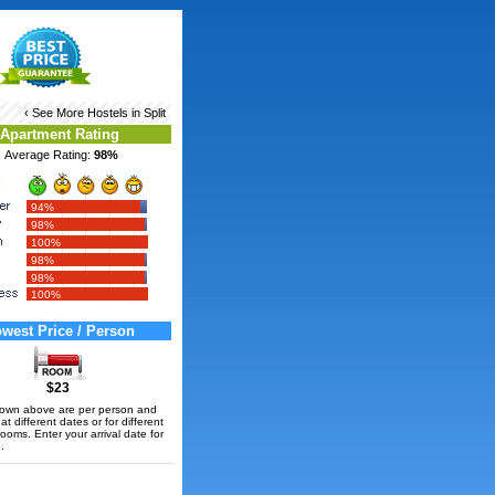
‹ See More
Hostels in Split
Apartment Rating
Average Rating:
98%
94%
98%
100%
98%
98%
100%
west Price / Person
$23
hown above are per person and
t different dates or for different
rooms. Enter your arrival date for
.