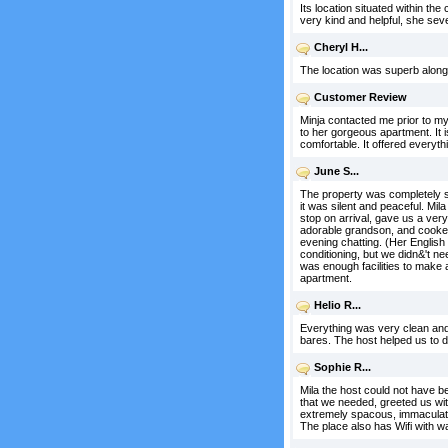
Its location situated within t
very kind and helpful, she se
Cheryl H...
The location was superb along 
Customer Review
Minja contacted me prior to my 
to her gorgeous apartment. It 
comfortable. It offered every
June S...
The property was completely sit
it was silent and peaceful. Mi
stop on arrival, gave us a ver
adorable grandson, and cooked
evening chatting. (Her English 
conditioning, but we didn&'t n
was enough facilities to make 
apartment.
Helio R...
Everything was very clean and 
bares. The host helped us to d
Sophie R...
Mila the host could not have 
that we needed, greeted us wit
extremely spacous, immaculately
The place also has Wifi with wa