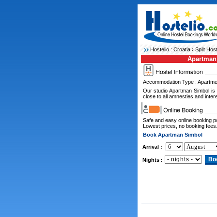
Hostelio :
Croatia
›
Split Hos
Apartman
Accommodation Type : Apartme
Our studio Apartman Simbol is l
close to all amnesties and intere
Safe and easy online booking 
Lowest prices, no booking fees
Book Apartman Simbol
Arrival :
Nights :