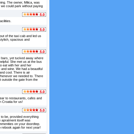
ning. The owner, Milica, was
 we could park without paying
ilities.
ut of the taxi cab and led us
stylish, spacious and
and bars, yet tucked away where
elpful. She met us at the bus
o eat with her and her
and wine. We had a beautiful
and cool. There is air
e whenever we needed to. There
 outside the gate from the
ear to restaurants, cafes and
 Croatia for us!
to be, provided everything
 apratment itself was
 ammenities on your doordtep.
o rebook again for next year!