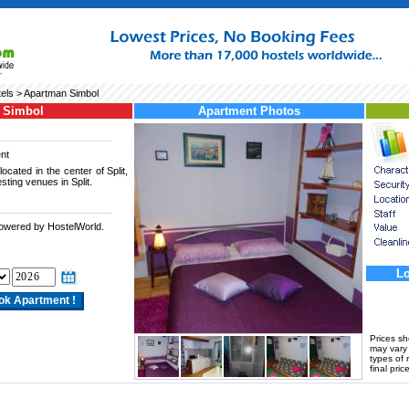
tels
> Apartman Simbol
 Simbol
Apartment Photos
nt
ocated in the center of Split,
sting venues in Split.
powered by HostelWorld.
.
Lo
Prices s
may vary a
types of 
final price