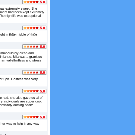
 was extremely sweet. She
artment had been kept extremely
 The nightlife was exceptional
ght in th&e middle of th&e
immaculately clean and
ain lanes. Mila was a gracious
arrival effortless and stress
e of Split. Hostess was very
 had. she also gave us all of
ory, individuals are super cool,
definitely coming back*
f her way to help in any way