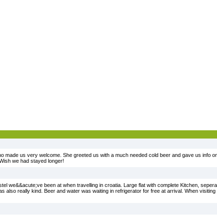
ho made us very welcome. She greeted us with a much needed cold beer and gave us info on 
 Wish we had stayed longer!
tel we&&acute;ve been at when travelling in croatia. Large flat with complete Kitchen, sepera
lso really kind. Beer and water was waiting in refrigerator for free at arrival. When visiting Sp