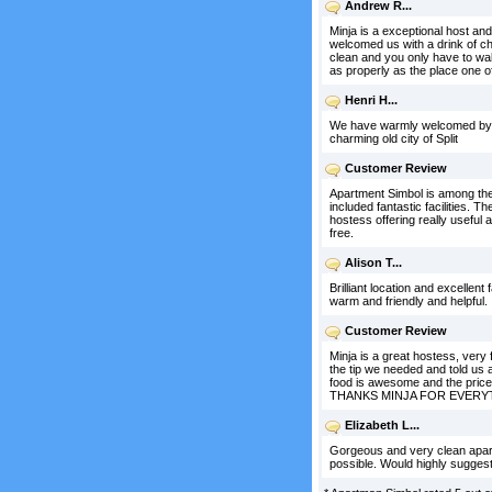
Andrew R...
Minja is a exceptional host a
welcomed us with a drink of ch
clean and you only have to walk 
as properly as the place one of
Henri H...
We have warmly welcomed by Mil
charming old city of Split
Customer Review
Apartment Simbol is among th
included fantastic facilities. 
hostess offering really useful
free.
Alison T...
Brilliant location and excellent
warm and friendly and helpful.
Customer Review
Minja is a great hostess, very
the tip we needed and told us a l
food is awesome and the price 
THANKS MINJA FOR EVERYTHING
Elizabeth L...
Gorgeous and very clean apartm
possible. Would highly suggest 