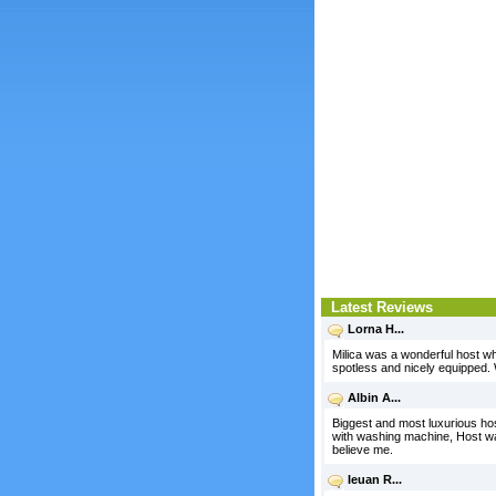
Latest Reviews
Lorna H...
Milica was a wonderful host w
spotless and nicely equipped.
Albin A...
Biggest and most luxurious hos
with washing machine, Host was a
believe me.
Ieuan R...