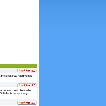
the local area. Apartment is
te bedroom and clean toilet
lit this is the spot to go