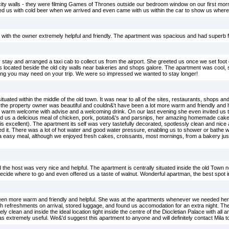
he city walls - they were filming Games of Thrones outside our bedroom window on our first mor
ved us with cold beer when we arrived and even came with us within the car to show us where
with the owner extremely helpful and friendly. The apartment was spacious and had superb fac
stay and arranged a taxi cab to collect us from the airport. She greeted us once we set foot o
is located beside the old city walls near bakeries and shops galore. The apartment was cool, 
thing you may need on your trip. We were so impressed we wanted to stay longer!
uated within the middle of the old town. It was near to all of the sites, restaurants, shops 
la the property owner was beautiful and couldn&'t have been a lot more warm and friendly and h
y warm welcome with advise and a welcoming drink. On our last evening she even invited us t
 us a delicious meal of chicken, pork, potato&'s and parsnips, her amazing homemade cake 
is excellent). The apartment its self was very tastefully decorated, spotlessly clean and nice 
eed it. There was a lot of hot water and good water pressure, enabling us to shower or bath
a easy meal, although we enjoyed fresh cakes, croissants, most mornings, from a bakery just
the host was very nice and helpful. The apartment is centrally situated inside the old Town n
ecide where to go and even offered us a taste of walnut. Wonderful apartman, the best spot in
been more warm and friendly and helpful. She was at the apartments whenever we needed her 
h refreshments on arrival, stored luggage, and found us accomodation for an extra night. The
 clean and inside the ideal location tight inside the centre of the Diocletian Palace with all
s extremely useful. We&'d suggest this apartment to anyone and will definitely contact Mila t