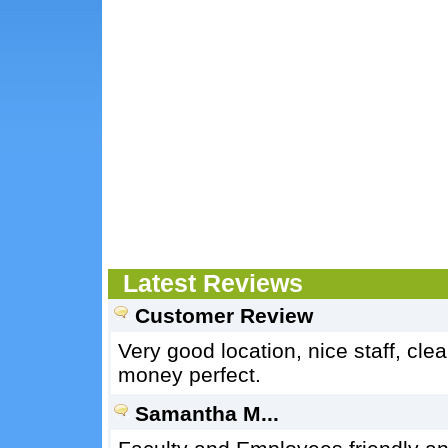
Latest Reviews
Customer Review
Very good location, nice staff, cl
money perfect.
Samantha M...