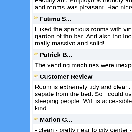
Faculty and Employees friendly and
and rooms was pleasant. Had nice
Fatima S...
I liked the spacious rooms with vi
garden of the bar. And also the lo
really massive and solid!
Patrick B...
The vending machines were inexpe
Customer Review
Room is extremely tidy and clean. 
sepate from the bed. So I could us
sleeping people. Wifi is accessibl
kind.
Marlon G...
- clean - pretty near to city center -