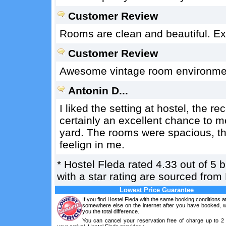
Customer Review
Rooms are clean and beautiful. Ex
Customer Review
Awesome vintage room environment
Antonin D...
I liked the setting at hostel, the re
certainly an excellent chance to me
yard. The rooms were spacious, the 
feelign in me.
*
Hostel Fleda
rated
4.33
out of
5
b
with a star rating are sourced from
Lowest Price Guarantee
If you find Hostel Fleda with the same booking conditions at
somewhere else on the internet after you have booked, we
you the total difference.
You can cancel your reservation free of charge up to 2