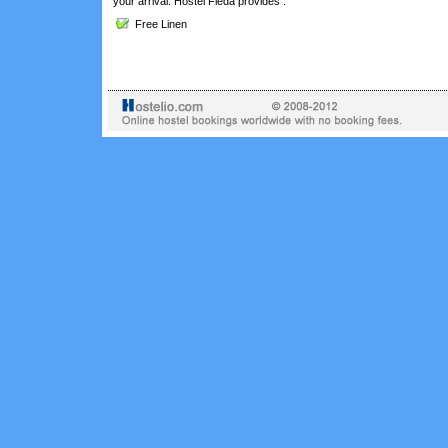
your arrival. Hostel Fleda provides :
Free Linen