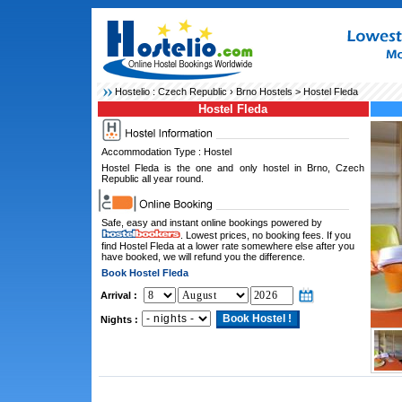
Hostelio :
Czech Republic
›
Brno Hostels
> Hostel Fleda
Hostel Fleda
Accommodation Type : Hostel
Hostel Fleda is the one and only hostel in Brno, Czech
Republic all year round.
Safe, easy and instant online bookings powered by
. Lowest prices, no booking fees. If you
find Hostel Fleda at a lower rate somewhere else after you
have booked, we will refund you the difference.
Book Hostel Fleda
Arrival :
Nights :