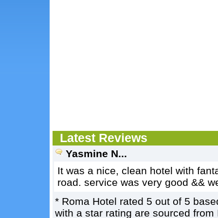
Latest Reviews
Yasmine N...
It was a nice, clean hotel with fanta
road. service was very good && we
*
Roma Hotel
rated
5
out of
5
base
with a star rating are sourced from