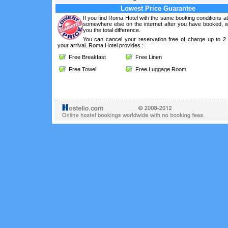
Lowest Price Guarantee
If you find Roma Hotel with the same booking conditions at
somewhere else on the internet after you have booked, we
you the total difference.
You can cancel your reservation free of charge up to 2
your arrival. Roma Hotel provides :
Free Breakfast
Free Linen
Free Towel
Free Luggage Room