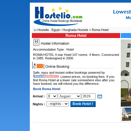
Hostelio :
Egypt
›
Hurghada Hostels
> Roma Hotel
Roma Hotel
Accommodation Type : Hotel
ROMA HOTEL 4 star Hotel 147 rooms. 4 floors. Constructed
in 1985. Redesigned in 2006.
Safe, easy and instant online bookings powered by
. Lowest prices, no booking fees. If you
find Roma Hotel at a lower rate somewhere else after you
have booked, we will refund you the difference.
Book Roma Hotel
Arrival :
Nights :