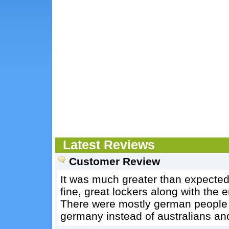
Latest Reviews
Customer Review
It was much greater than expected
fine, great lockers along with the
There were mostly german people th
germany instead of australians an