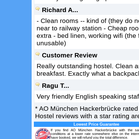
Richard A...
- Clean rooms -- kind of (they do 
near to railway station - Cheap ro
extra - bed linen, working wifi (the
unusable)
Customer Review
Really outstanding hostel. Clean a
breakfast. Exactly what a backpack
Ragu T...
Very friendly English speaking st
*
AO München Hackerbrücke
rate
Hostel reviews with a star rating 
Lowest Price Guarantee
If you find AO München Hackerbrücke with the sa
conditions at a lower rate somewhere else on the intern
have booked, we will refund you the total difference.