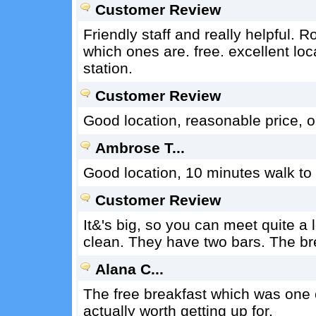
Customer Review
Friendly staff and really helpful. 
which ones are. free. excellent loc
station.
Customer Review
Good location, reasonable price, ou
Ambrose T...
Good location, 10 minutes walk to o
Customer Review
It&'s big, so you can meet quite a
clean. They have two bars. The brea
Alana C...
The free breakfast which was one o
actually worth getting up for.