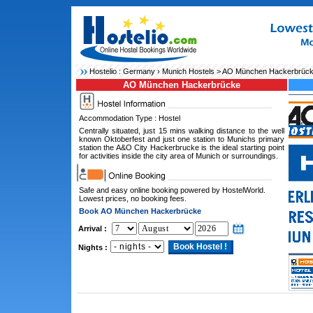
Hostelio :
Germany
›
Munich Hostels
> AO München Hackerbrüc
AO München Hackerbrücke
Accommodation Type : Hostel
Centrally situated, just 15 mins walking distance to the well
known Oktoberfest and just one station to Munichs primary
station the A&O City Hackerbrucke is the ideal starting point
for activities inside the city area of Munich or surroundings.
Safe and easy online booking powered by HostelWorld.
Lowest prices, no booking fees.
Book AO München Hackerbrücke
Arrival :
Nights :