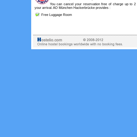
You can cancel your reservation free of charge up to 2
your arrival. AO München Hackerbrücke provides :
Free Luggage Room