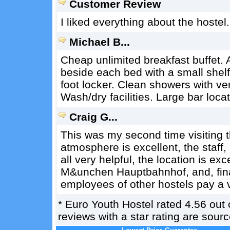
Customer Review
I liked everything about the hostel. 
Michael B...
Cheap unlimited breakfast buffet. 
beside each bed with a small shel
foot locker. Clean showers with ve
Wash/dry facilities. Large bar locat
Craig G...
This was my second time visiting 
atmosphere is excellent, the staff
all very helpful, the location is exc
M&unchen Hauptbahnhof, and, final
employees of other hostels pay a vis
*
Euro Youth Hostel
rated
4.56
out 
reviews with a star rating are sou