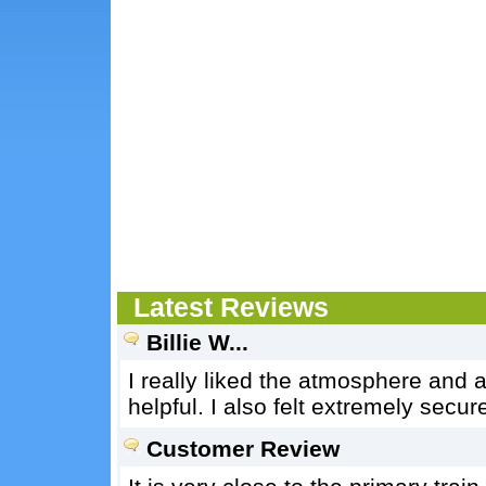
Latest Reviews
Billie W...
I really liked the atmosphere and 
helpful. I also felt extremely secur
Customer Review