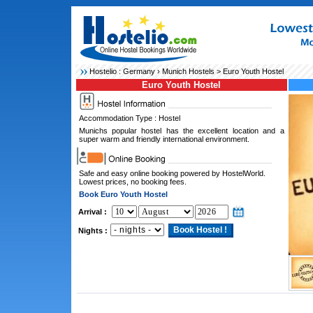
Hostelio :
Germany
›
Munich Hostels
> Euro Youth Hostel
Euro Youth Hostel
Accommodation Type : Hostel
Munichs popular hostel has the excellent location and a
super warm and friendly international environment.
Safe and easy online booking powered by HostelWorld.
Lowest prices, no booking fees.
Book Euro Youth Hostel
Arrival :
Nights :