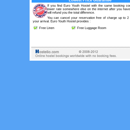
Lowest Price Guarantee
If you find Euro Youth Hostel with the same booking con
lower rate somewhere else on the internet after you hav
will refund you the total difference.
You can cancel your reservation free of charge up to 2
your arrival. Euro Youth Hostel provides :
Free Linen
Free Luggage Room