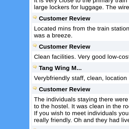
It is very close to the primary tra
large lockers for luggage. The wire
Customer Review
Located mins from the train stati
was a breeze.
Customer Review
Clean facilities. Very good low-cos
Tang Wing M...
Verybfriendly staff, clean, location
Customer Review
The individuals staying there were 
to the hostel. It was clean in the 
If you wish to meet individuals yo
really friendly. Oh and they had li