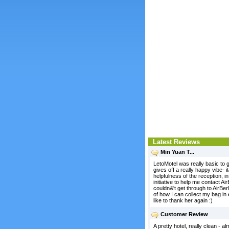
Latest Reviews
Min Yuan T...
LetoMotel was really basic to g
gives off a really happy vibe- 
helpfulness of the reception, 
initiative to help me contact A
couldn&'t get through to AirBe
of how I can collect my bag in 
like to thank her again :)
Customer Review
A pretty hotel, really clean - 