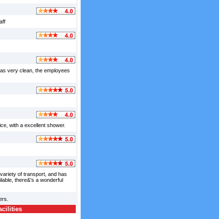
aff
 was very clean, the employees
ce, with a excellent shower.
variety of transport, and has
lable, there&'s a wonderful
ers.
ilities