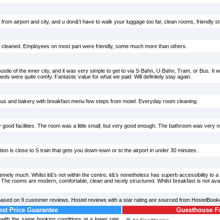
 from airport and city, and u don&'t have to walk your luggage too far, clean rooms, friendly st
d cleaned. Employees on most part were friendly, some much more than others.
ustle of the inner city, and it was very simple to get to via S-Bahn, U-Bahn, Tram, or Bus. It
eds were quite comfy. Fantastic value for what we paid. Will definitely stay again.
 Bus and bakery with breakfast menu few steps from motel. Everyday room cleaning.
 good facilities. The room was a little small, but very good enough. The bathroom was very ni
tion is close to S train that gets you down-town or to the airport in under 30 minutes.
ely much. Whilst it&'s not within the centre, it&'s nonetheless has superb accessibility to a 
. The rooms are modern, comfortable, clean and nicely structured. Whilst breakfast is not avai
based on
9
customer reviews. Hostel reviews with a star rating are sourced from HostelBook
st Price Guarantee
Guesthouse Fac
l with the same booking conditions at a lower rate