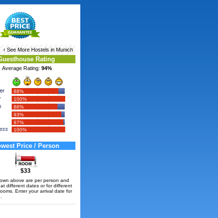
‹ See More
Hostels in Munich
Guesthouse Rating
Average Rating:
94%
88%
100%
86%
93%
97%
100%
west Price / Person
$33
hown above are per person and
t different dates or for different
rooms. Enter your arrival date for
.