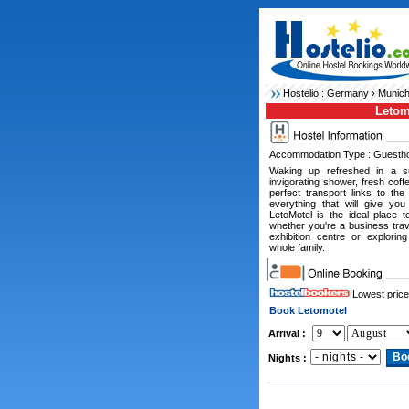
Hostelio :
Germany
›
Munich
Letom
Accommodation Type : Guesth
Waking up refreshed in a su
invigorating shower, fresh coff
perfect transport links to the
everything that will give you
LetoMotel is the ideal place 
whether you're a business trav
exhibition centre or explorin
whole family.
Lowest price
Book Letomotel
Arrival :
Nights :