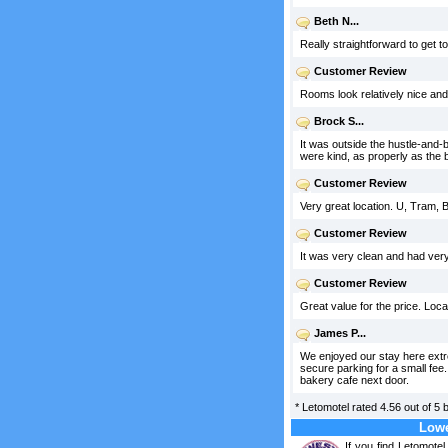
Beth N...
Really straightforward to get to
Customer Review
Rooms look relatively nice an
Brock S...
It was outside the hustle-and-b
were kind, as properly as the b
Customer Review
Very great location. U, Tram,
Customer Review
It was very clean and had very
Customer Review
Great value for the price. Loca
James P...
We enjoyed our stay here extrem
secure parking for a small fee
bakery cafe next door.
*
Letomotel
rated
4.56
out of
5
Lowe
If you find Letomote