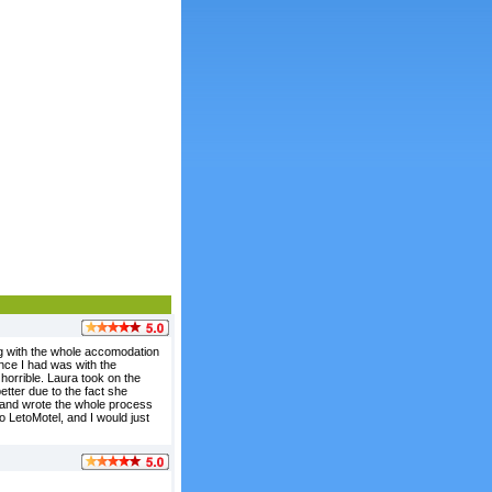
ong with the whole accomodation
ence I had was with the
horrible. Laura took on the
etter due to the fact she
, and wrote the whole process
o LetoMotel, and I would just