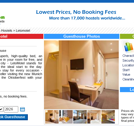
 Hostels
> Letomotel
otel
Guesthouse Photos
ouse
perb, high-quality bed, an
ee in your room for free, and
 city - LetoMotel stands for
 the ideal start to the day.
to stay for every occasion -
eller visiting the new Munich
g the Oktoberfest with your
Lo
s, no booking fees.
Prices s
may vary a
types of 
final price