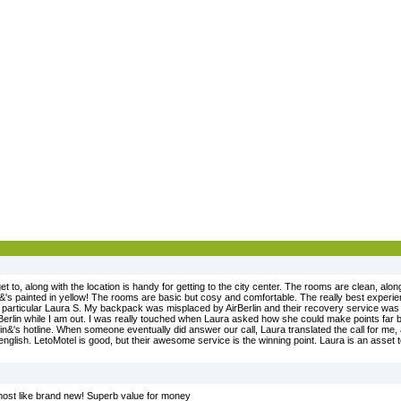
et to, along with the location is handy for getting to the city center. The rooms are clean, al
it&'s painted in yellow! The rooms are basic but cosy and comfortable. The really best experi
in particular Laura S. My backpack was misplaced by AirBerlin and their recovery service was 
irBerlin while I am out. I was really touched when Laura asked how she could make points far b
rlin&'s hotline. When someone eventually did answer our call, Laura translated the call for me
english. LetoMotel is good, but their awesome service is the winning point. Laura is an asset t
almost like brand new! Superb value for money