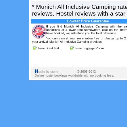
*
Munich All Inclusive Camping
rat
reviews. Hostel reviews with a sta
Lowest Price Guarantee
If you find Munich All Inclusive Camping with the s
conditions at a lower rate somewhere else on the intern
have booked, we will refund you the total difference.
You can cancel your reservation free of charge up to 2
your arrival. Munich All Inclusive Camping provides :
Free Breakfast
Free Luggage Room