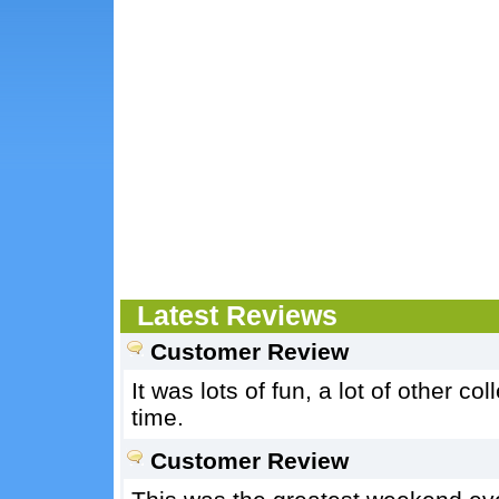
Latest Reviews
Customer Review
It was lots of fun, a lot of other 
time.
Customer Review