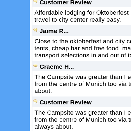
Customer Review
Affordable lodging for Oktoberfest 
travel to city center really easy.
Jaime R...
Close to the oktoberfest and city c
tents, cheap bar and free food. may
transport selections in and out of 
Graeme H...
The Campsite was greater than I exp
from the centre of Munich too via t
about.
Customer Review
The Campsite was greater than I exp
from the centre of Munich too via t
always about.