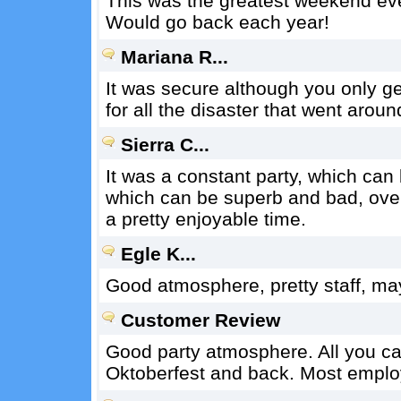
This was the greatest weekend eve
Would go back each year!
Mariana R...
It was secure although you only g
for all the disaster that went aroun
Sierra C...
It was a constant party, which can
which can be superb and bad, overa
a pretty enjoyable time.
Egle K...
Good atmosphere, pretty staff, may
Customer Review
Good party atmosphere. All you can
Oktoberfest and back. Most emplo