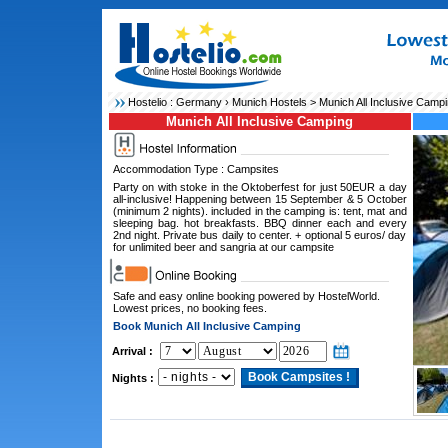
Hostelio :
Germany
›
Munich Hostels
> Munich All Inclusive Camp
Munich All Inclusive Camping
Accommodation Type : Campsites
Party on with stoke in the Oktoberfest for just 50EUR a day
all-inclusive! Happening between 15 September & 5 October
(minimum 2 nights). included in the camping is: tent, mat and
sleeping bag. hot breakfasts. BBQ dinner each and every
2nd night. Private bus daily to center. + optional 5 euros/ day
for unlimited beer and sangria at our campsite
Safe and easy online booking powered by HostelWorld.
Lowest prices, no booking fees.
Book Munich All Inclusive Camping
Arrival :
Nights :