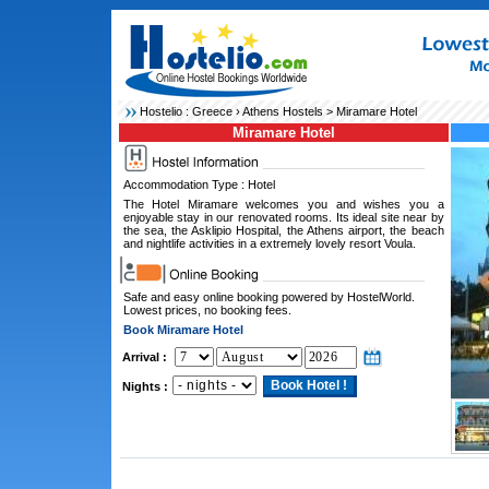
Hostelio :
Greece
›
Athens Hostels
> Miramare Hotel
Miramare Hotel
Accommodation Type : Hotel
The Hotel Miramare welcomes you and wishes you a
enjoyable stay in our renovated rooms. Its ideal site near by
the sea, the Asklipio Hospital, the Athens airport, the beach
and nightlife activities in a extremely lovely resort Voula.
Safe and easy online booking powered by HostelWorld.
Lowest prices, no booking fees.
Book Miramare Hotel
Arrival :
Nights :