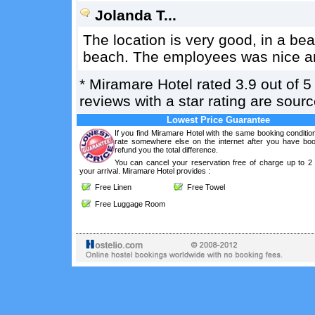
Jolanda T...
The location is very good, in a bea
beach. The employees was nice an
*
Miramare Hotel
rated
3.9
out of
5
reviews with a star rating are sou
Lowest Price Guarantee
If you find Miramare Hotel with the same booking conditio
rate somewhere else on the internet after you have boo
refund you the total difference.
You can cancel your reservation free of charge up to 2
your arrival. Miramare Hotel provides :
Free Linen
Free Towel
Free Luggage Room