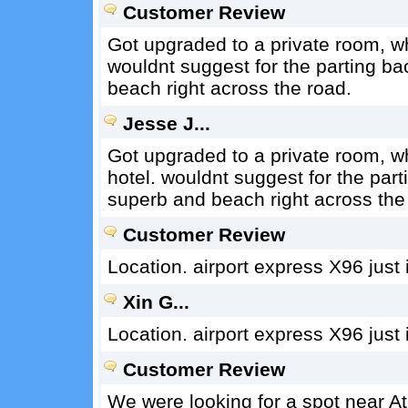
Customer Review
Got upgraded to a private room, w
wouldnt suggest for the parting ba
beach right across the road.
Jesse J...
Got upgraded to a private room, 
hotel. wouldnt suggest for the pa
superb and beach right across the
Customer Review
Location. airport express X96 just i
Xin G...
Location. airport express X96 just i
Customer Review
We were looking for a spot near At