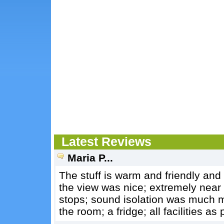
Latest Reviews
Maria P...
The stuff is warm and friendly and
the view was nice; extremely near
stops; sound isolation was much m
the room; a fridge; all facilities as