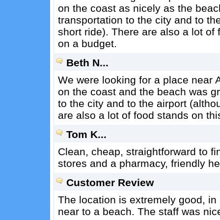
on the coast as nicely as the beach
transportation to the city and to the
short ride). There are also a lot of 
on a budget.
Beth N...
We were looking for a place near A
on the coast and the beach was gre
to the city and to the airport (altho
are also a lot of food stands on thi
Tom K...
Clean, cheap, straightforward to fin
stores and a pharmacy, friendly hel
Customer Review
The location is extremely good, in
near to a beach. The staff was nic