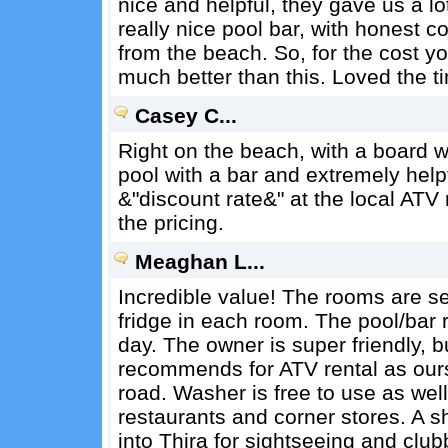
nice and helpful, they gave us a lo
really nice pool bar, with honest co
from the beach. So, for the cost yo
much better than this. Loved the t
Casey C...
Right on the beach, with a board wa
pool with a bar and extremely help
&"discount rate&" at the local ATV
the pricing.
Meaghan L...
Incredible value! The rooms are s
fridge in each room. The pool/bar r
day. The owner is super friendly, 
recommends for ATV rental as ours
road. Washer is free to use as well 
restaurants and corner stores. A s
into Thira for sightseeing and club