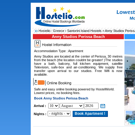
Hostelio :
Greece
›
Santorini Island Hostels
> Anny Studios Peris
Anny Studios Perissa Beach
Accommodation Type : Apartment
Anny Studios are located at the center of Perissa, 30 metres
from the beach (the location couldnt be greater! )The studios
have a bath, balcony, full kitchen equipment, satellite
Television, safe-box and air-conditioning. We supply free
transfer upon arrival to our studios. Free Wifi is now
available.
Safe and easy online booking powered by HostelWorld.
Lowest prices, no booking fees.
Book Anny Studios Perissa Beach
Arrival :
Nights :