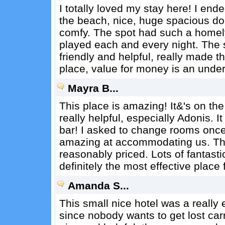
I totally loved my stay here! I ende
the beach, nice, huge spacious dor
comfy. The spot had such a homely 
played each and every night. The
friendly and helpful, really made t
place, value for money is an unde
Mayra B...
This place is amazing! It&'s on th
really helpful, especially Adonis. It
bar! I asked to change rooms once
amazing at accommodating us. The 
reasonably priced. Lots of fantasti
definitely the most effective place 
Amanda S...
This small nice hotel was a really 
since nobody wants to get lost ca