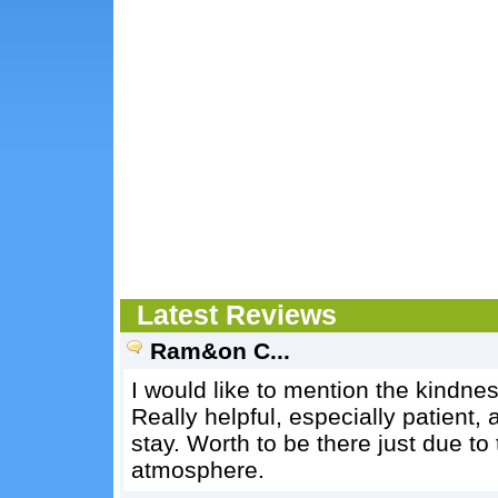
Latest Reviews
Ram&on C...
I would like to mention the kindnes
Really helpful, especially patient,
stay. Worth to be there just due to
atmosphere.