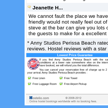
Jeanette H...
We cannot fault the place we have
friendly would not really feel out o
steve at the bar can give you lots o
the guests to make for a excellent
*
Anny Studios Perissa Beach
rate
reviews. Hostel reviews with a sta
Lowest Price Guarantee
If you find Anny Studios Perissa Beach with the s
conditions at a lower rate somewhere else on the intern
have booked, we will refund you the total difference.
You can cancel your reservation free of charge up to 2
your arrival. Anny Studios Perissa Beach provides :
Free Linen
Free Towel
Free Luggage Room
Free Airport Pickup