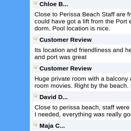
Chloe B...
Close to Perissa Beach Staff are fr
could have got a lift from the Port
dorm. Pool location is nice.
Customer Review
Its location and friendliness and hel
and port was great
Customer Review
Huge private room with a balcony a
room movies. Right by the beach. 
David D...
Close to perissa beach, staff were
I needed, everything was really go
Maja C...