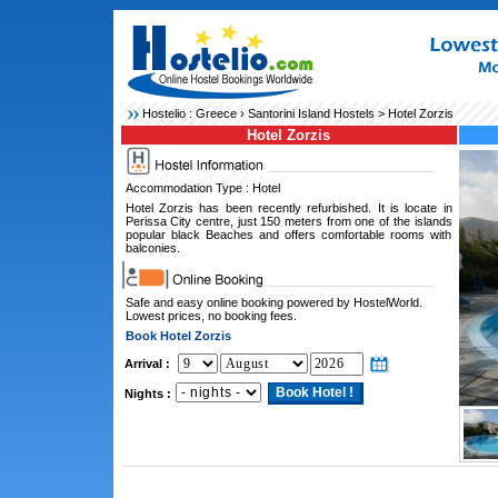
Hostelio :
Greece
›
Santorini Island Hostels
> Hotel Zorzis
Hotel Zorzis
Accommodation Type : Hotel
Hotel Zorzis has been recently refurbished. It is locate in
Perissa City centre, just 150 meters from one of the islands
popular black Beaches and offers comfortable rooms with
balconies.
Safe and easy online booking powered by HostelWorld.
Lowest prices, no booking fees.
Book Hotel Zorzis
Arrival :
Nights :