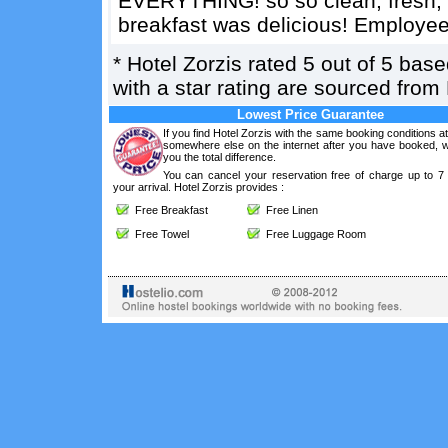
EVERYTHING! so so clean, fresh, b
breakfast was delicious! Employee
*
Hotel Zorzis
rated
5
out of
5
base
with a star rating are sourced from
Lowest Price Guarantee
If you find Hotel Zorzis with the same booking conditions at
somewhere else on the internet after you have booked, we
you the total difference.
You can cancel your reservation free of charge up to 7
your arrival. Hotel Zorzis provides :
Free Breakfast
Free Linen
Free Towel
Free Luggage Room