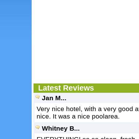
Latest Reviews
Jan M...
Very nice hotel, with a very good
nice. It was a nice poolarea.
Whitney B...