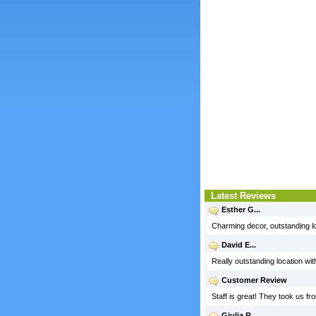
Latest Reviews
Esther G...
Charming decor, outstanding l
David E...
Really outstanding location wit
Customer Review
Staff is great! They took us f
Giulia R...