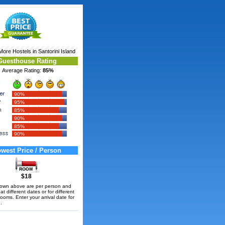
 More
Hostels in Santorini Island
Guesthouse Rating
Average Rating:
85%
90%
95%
85%
90%
85%
90%
west Price / Person
$18
hown above are per person and
t different dates or for different
rooms. Enter your arrival date for
.