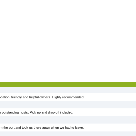
ocation, friendly and helpful owners. Highly recommended!
h outstanding hosts. Pick up and drop off included.
rom the port and took us there again when we had to leave.