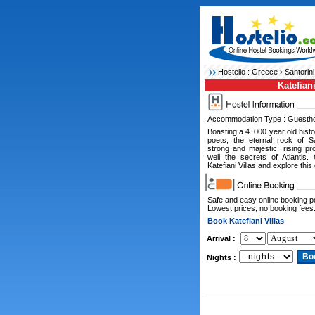
Hostelio :
Greece
›
Santorini
Katefiani
Accommodation Type : Guesth
Boasting a 4. 000 year old hist
poets, the eternal rock of Sa
strong and majestic, rising p
well the secrets of Atlantis
Katefiani Villas and explore this 
Safe and easy online booking 
Lowest prices, no booking fees
Book Katefiani Villas
Arrival :
Nights :