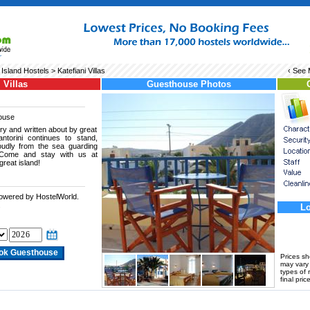
 Island Hostels
> Katefiani Villas
‹ See
 Villas
Guesthouse Photos
ouse
ory and written about by great
ntorini continues to stand,
roudly from the sea guarding
. Come and stay with us at
great island!
powered by HostelWorld.
.
Lo
Prices s
may vary a
types of 
final price