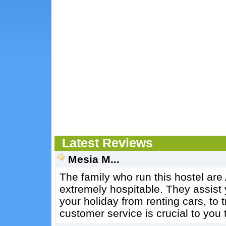
Latest Reviews
Mesia M...
The family who run this hostel are
extremely hospitable. They assist 
your holiday from renting cars, to t
customer service is crucial to you 