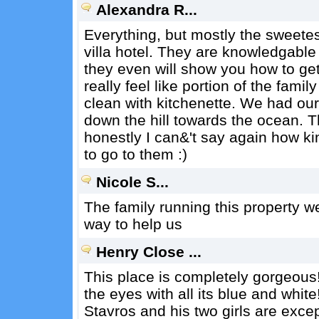
Alexandra R...
Everything, but mostly the sweetes
villa hotel. They are knowledgable
they even will show you how to get 
really feel like portion of the fami
clean with kitchenette. We had our 
down the hill towards the ocean. Th
honestly I can&'t say again how kin
to go to them :)
Nicole S...
The family running this property we
way to help us
Henry Close ...
This place is completely gorgeous! 
the eyes with all its blue and white
Stavros and his two girls are exce