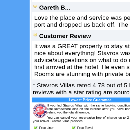
Gareth B...
Love the place and service was pe
port and dropped us back off. The 
Customer Review
It was a GREAT property to stay at
nice about everything! Stavros was
advice/suggestions on what to do 
first arrived at the hotel. He even
Rooms are stunning with private
*
Stavros Villas
rated
4.78
out of
5
reviews with a star rating are sou
Lowest Price Guarantee
If you find Stavros Villas with the same booking conditio
rate somewhere else on the internet after you have boo
refund you the total difference.
You can cancel your reservation free of charge up to 2
your arrival. Stavros Villas provides :
Free Linen
Free Towel