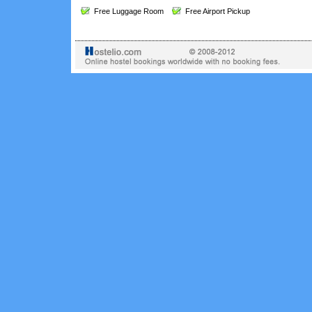
Free Luggage Room
Free Airport Pickup