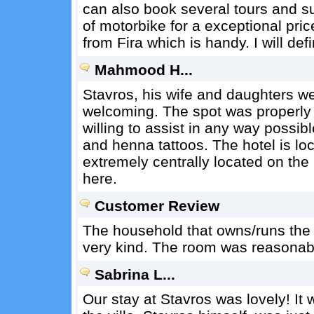
can also book several tours and suc
of motorbike for a exceptional price
from Fira which is handy. I will def
Mahmood H...
Stavros, his wife and daughters we
welcoming. The spot was properly 
willing to assist in any way possib
and henna tattoos. The hotel is loc
extremely centrally located on the 
here.
Customer Review
The household that owns/runs the pl
very kind. The room was reasonab
Sabrina L...
Our stay at Stavros was lovely! I