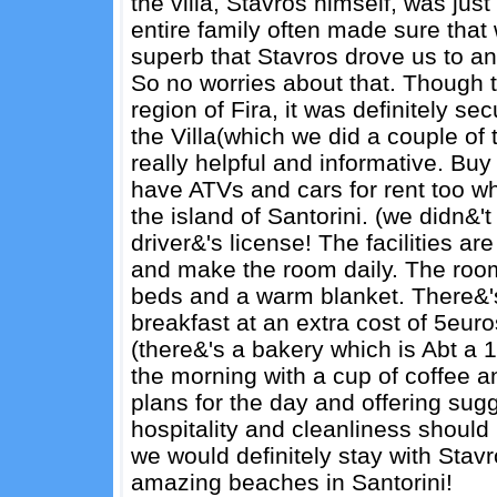
the villa, Stavros himself, was just
entire family often made sure that 
superb that Stavros drove us to and f
So no worries about that. Though t
region of Fira, it was definitely se
the Villa(which we did a couple of
really helpful and informative. Buy 
have ATVs and cars for rent too w
the island of Santorini. (we didn&'
driver&'s license! The facilities a
and make the room daily. The room
beds and a warm blanket. There&'s
breakfast at an extra cost of 5eur
(there&'s a bakery which is Abt a 
the morning with a cup of coffee a
plans for the day and offering sugg
hospitality and cleanliness should
we would definitely stay with Stav
amazing beaches in Santorini!