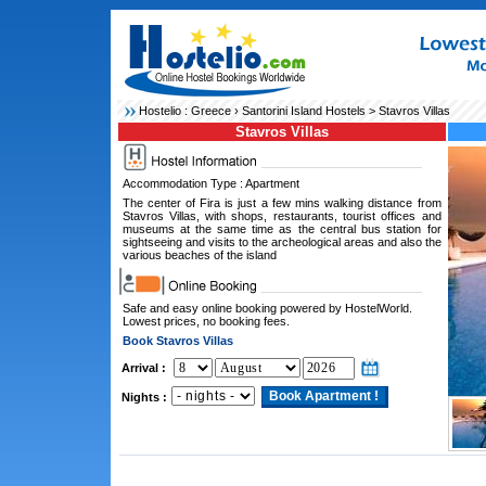
Hostelio :
Greece
›
Santorini Island Hostels
> Stavros Villas
Stavros Villas
Accommodation Type : Apartment
The center of Fira is just a few mins walking distance from
Stavros Villas, with shops, restaurants, tourist offices and
museums at the same time as the central bus station for
sightseeing and visits to the archeological areas and also the
various beaches of the island
Safe and easy online booking powered by HostelWorld.
Lowest prices, no booking fees.
Book Stavros Villas
Arrival :
Nights :