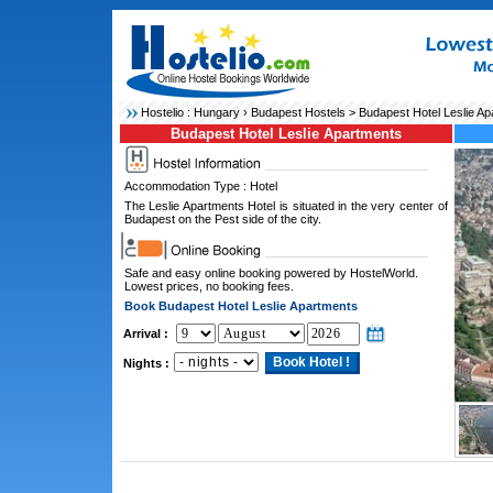
Hostelio :
Hungary
›
Budapest Hostels
> Budapest Hotel Leslie Ap
Budapest Hotel Leslie Apartments
Accommodation Type : Hotel
The Leslie Apartments Hotel is situated in the very center of
Budapest on the Pest side of the city.
Safe and easy online booking powered by HostelWorld.
Lowest prices, no booking fees.
Book Budapest Hotel Leslie Apartments
Arrival :
Nights :