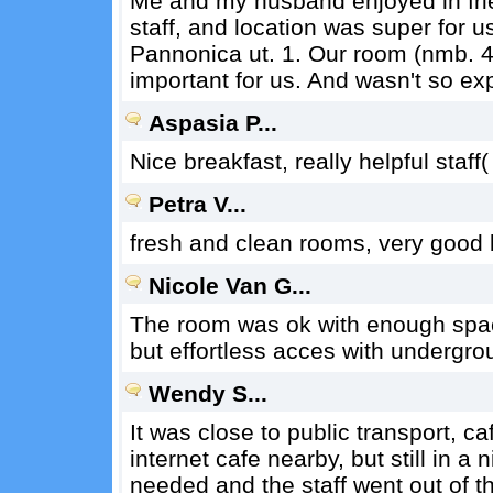
Me and my husband enjoyed in frie
staff, and location was super for 
Pannonica ut. 1. Our room (nmb. 4
important for us. And wasn't so ex
Aspasia P...
Nice breakfast, really helpful staff
Petra V...
fresh and clean rooms, very good b
Nicole Van G...
The room was ok with enough space 
but effortless acces with undergrou
Wendy S...
It was close to public transport, c
internet cafe nearby, but still in a 
needed and the staff went out of 