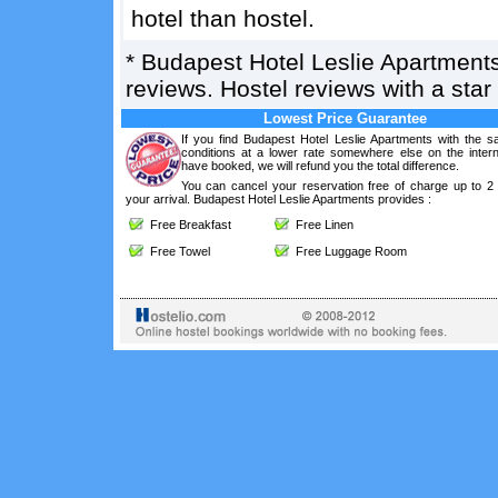
hotel than hostel.
*
Budapest Hotel Leslie Apartment
reviews. Hostel reviews with a sta
Lowest Price Guarantee
If you find Budapest Hotel Leslie Apartments with the 
conditions at a lower rate somewhere else on the intern
have booked, we will refund you the total difference.
You can cancel your reservation free of charge up to 2
your arrival. Budapest Hotel Leslie Apartments provides :
Free Breakfast
Free Linen
Free Towel
Free Luggage Room