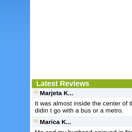
Latest Reviews
Marjeta K...
It was almost inside the center of 
didin t go with a bus or a metro.
Marica K...