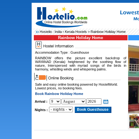
Hostelio :
India
›
Kerala Hostels
> Rainbow Holiday Home
Rainbow Holiday Home
Accommodation Type : Guesthouse
RAINBOW offers the picture excellent backdrop of
WAYANAD (Kerala) heightened by the soothing flow of
nature, Interspersed with myriad songs of the birds in
harmony, whistling winds and whispering palms.
Safe and easy online booking powered by HostelWorld.
Lowest prices, no booking fees.
Book Rainbow Holiday Home
Arrival :
Nights :