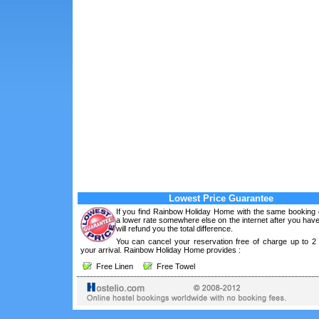
Lowest Price Guarantee
If you find Rainbow Holiday Home with the same booking c
a lower rate somewhere else on the internet after you ha
will refund you the total difference.
You can cancel your reservation free of charge up to 2
your arrival. Rainbow Holiday Home provides :
Free Linen
Free Towel