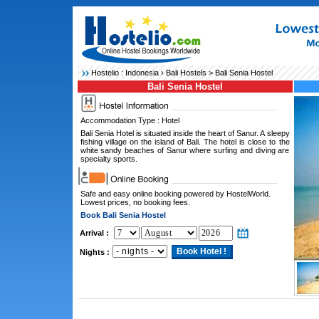
Hostelio :
Indonesia
›
Bali Hostels
> Bali Senia Hostel
Bali Senia Hostel
Accommodation Type : Hotel
Bali Senia Hotel is situated inside the heart of Sanur. A sleepy
fishing village on the island of Bali. The hotel is close to the
white sandy beaches of Sanur where surfing and diving are
specialty sports.
Safe and easy online booking powered by HostelWorld.
Lowest prices, no booking fees.
Book Bali Senia Hostel
Arrival :
Nights :