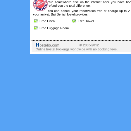
rate somewhere else on the internet after you have boo
refund you the total difference.
You can cancel your reservation free of charge up to 2
your arrival. Bali Senia Hostel provides :
Free Linen
Free Towel
Free Luggage Room