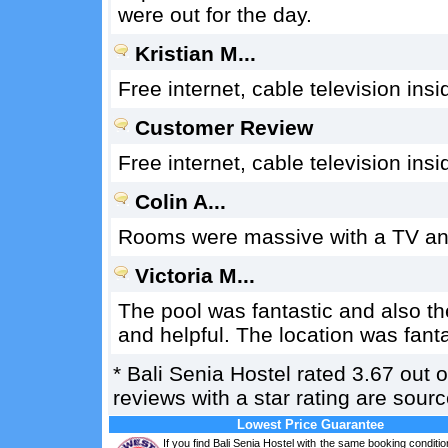
were out for the day.
Kristian M...
Free internet, cable television in
Customer Review
Free internet, cable television in
Colin A...
Rooms were massive with a TV and 
Victoria M...
The pool was fantastic and also t
and helpful. The location was fanta
*
Bali Senia Hostel
rated
3.67
out 
reviews with a star rating are sou
Lowest Price Guarantee
If you find Bali Senia Hostel with the same booking conditio