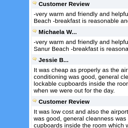
Customer Review
-very warm and friendly and helpful 
Beach -breakfast is reasonable a
Michaela W...
-very warm and friendly and helpful
Sanur Beach -breakfast is reason
Jessie B...
It was cheap as properly as the air
conditioning was good, general cl
lockable cupboards inside the room
when we were out for the day.
Customer Review
It was low cost and also the airpor
was good, general cleanness was p
cupboards inside the room which we