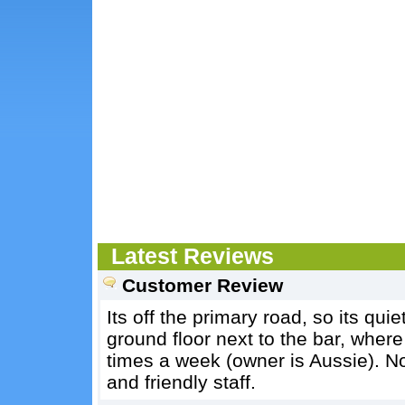
Latest Reviews
Customer Review
Its off the primary road, so its qu
ground floor next to the bar, wher
times a week (owner is Aussie). No
and friendly staff.